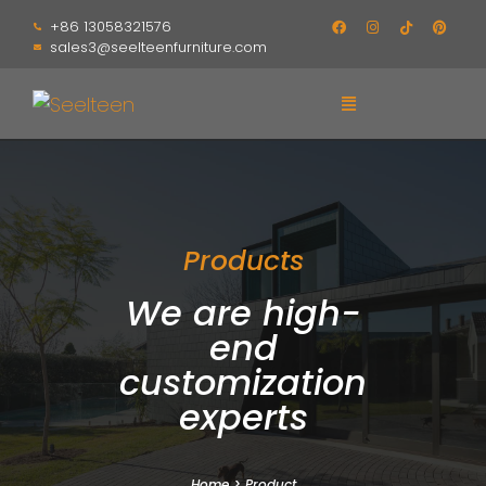
+86 13058321576
sales3@seelteenfurniture.com
Products
We are high-
end
customization
experts
Home
>
Product