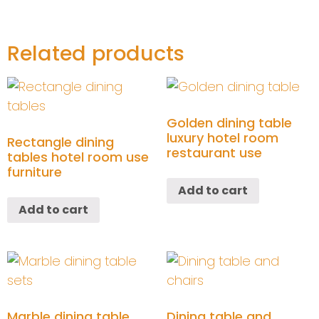
Related products
Golden dining table
luxury hotel room
Rectangle dining
restaurant use
tables hotel room use
furniture
Add to cart
Add to cart
Marble dining table
Dining table and