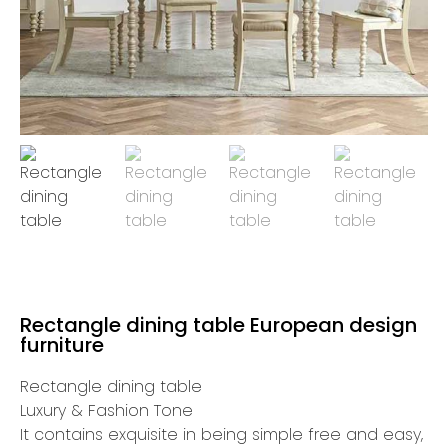
Rectangle dining table European design
furniture
Rectangle dining table
Luxury & Fashion Tone
It contains exquisite in being simple free and easy,