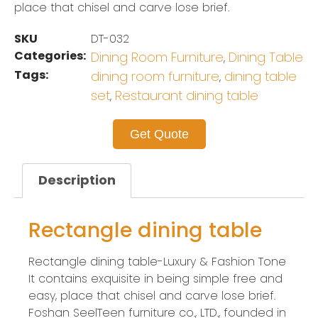
place that chisel and carve lose brief.
SKU
DT-032
Categories:
Dining Room Furniture
Dining Table
,
Tags:
dining room furniture
dining table
,
set
Restaurant dining table
,
Get Quote
Description
Rectangle dining table
Rectangle dining table-Luxury & Fashion Tone
It contains exquisite in being simple free and
easy, place that chisel and carve lose brief.
Foshan SeelTeen furniture co., LTD., founded in