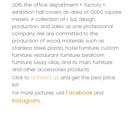
2015, the office department + factory +
exhibition hall covers an area of 12000 square
meters. A collection of r &d, design,
production, and sales as one professional
company. We are committed to the
production of wood, materials such as
stainless steel, plastic, hotel furniture, custom
furniture, restaurant furniture, bedroom
furniture, luxury villas, and its main, furniture
and other accessories products.
contact us
Click to
and get the best price
list!
Facebook
For more pictures, visit
and
Instagram
.