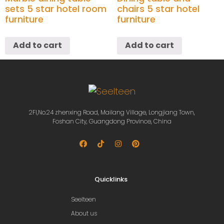
sets 5 star hotel room
chairs 5 star hotel
furniture
furniture
Add to cart
Add to cart
2Fl,No.24 zhenxing Road, Mailang Village, Longjiang Town,
Foshan City, Guangdong Province, China
Quicklinks
Seelteen
About us