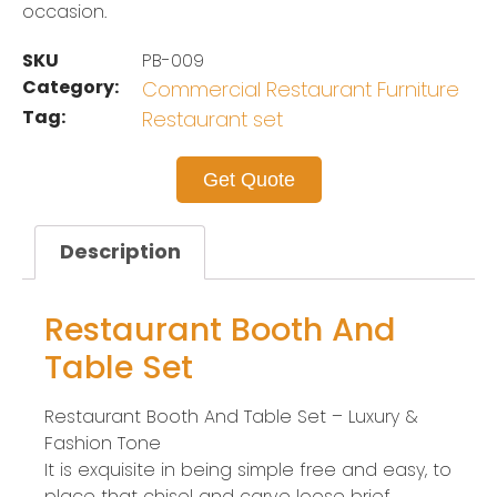
occasion.
SKU
PB-009
Category:
Commercial Restaurant Furniture
Tag:
Restaurant set
Get Quote
Description
Restaurant Booth And
Table Set
Restaurant Booth And Table Set – Luxury &
Fashion Tone
It is exquisite in being simple free and easy, to
place that chisel and carve loose brief.