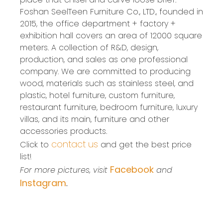
Foshan SeelTeen Furniture Co., LTD., founded in
2015, the office department + factory +
exhibition hall covers an area of 12000 square
meters. A collection of R&D, design,
production, and sales as one professional
company. We are committed to producing
wood, materials such as stainless steel, and
plastic, hotel furniture, custom furniture,
restaurant furniture, bedroom furniture, luxury
villas, and its main, furniture and other
accessories products.
contact us
Click to
and get the best price
list!
Facebook
For more pictures, visit
and
Instagram
.