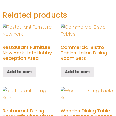
Related products
Restaurant Furniture
Commercial Bistro
New York Hotel lobby
Tables Italian Dining
Reception Area
Room Sets
Add to cart
Add to cart
Restaurant Dining
Wooden Dining Table