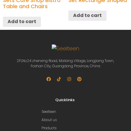
Sets Cafe Shop Bistro
Set Rectangle Shaped
Table and Chairs
Add to cart
Add to cart
2Fl,No.24 zhenxing Road, Mailang Village, Longjiang Town,
Foshan City, Guangdong Province, China
Quicklinks
Seelteen
About us
Products