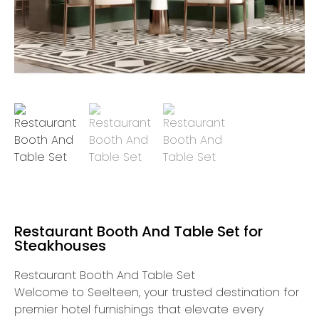
Restaurant Booth And Table Set for
Steakhouses
Restaurant Booth And Table Set
Welcome to Seelteen, your trusted destination for
premier hotel furnishings that elevate every