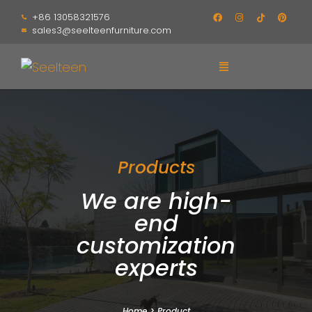
+86 13058321576
sales3@seelteenfurniture.com
Products
We are high-
end
customization
experts
Home
>
Product