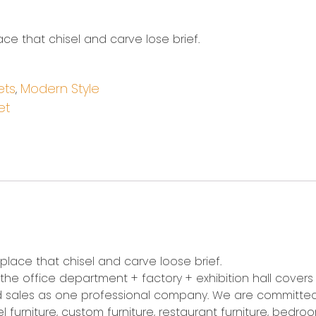
ace that chisel and carve lose brief.
ets
Modern Style
,
et
 place that chisel and carve loose brief.
5, the office department + factory + exhibition hall cover
 and sales as one professional company. We are committe
 furniture, custom furniture, restaurant furniture, bedroom 