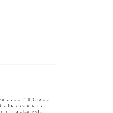
s an area of 12000 square
d to the production of
furniture, luxury villas,