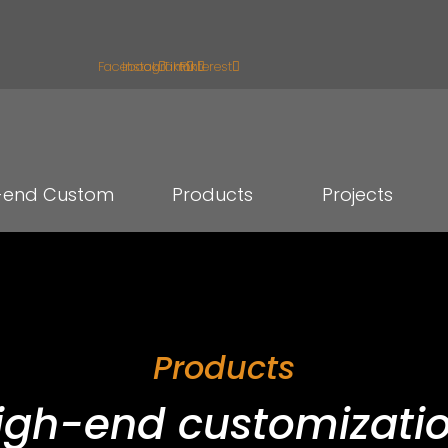
Facebook
Instagram
Tiktok
Pinterest
-end Custom
Products
Projects
Products
igh-end customizatio