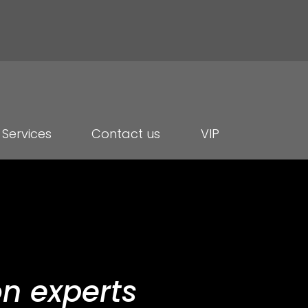
Services
Contact us
VIP
n experts