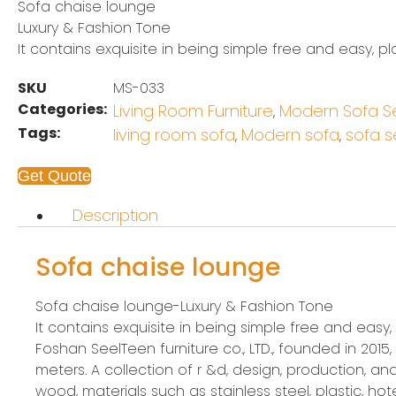
Sofa chaise lounge
Luxury & Fashion Tone
It contains exquisite in being simple free and easy, pl
SKU
MS-033
Categories:
Living Room Furniture
Modern Sofa S
,
Tags:
living room sofa
Modern sofa
sofa s
,
,
Get Quote
Description
Sofa chaise lounge
Sofa chaise lounge-Luxury & Fashion Tone
It contains exquisite in being simple free and easy,
Foshan SeelTeen furniture co., LTD., founded in 201
meters. A collection of r &d, design, production,
wood, materials such as stainless steel, plastic, hotel