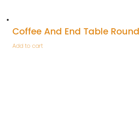
Coffee And End Table Roun
Add to cart