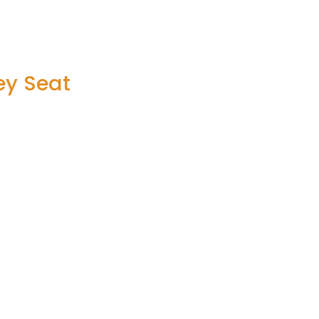
ey Seat