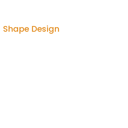
d Shape Design