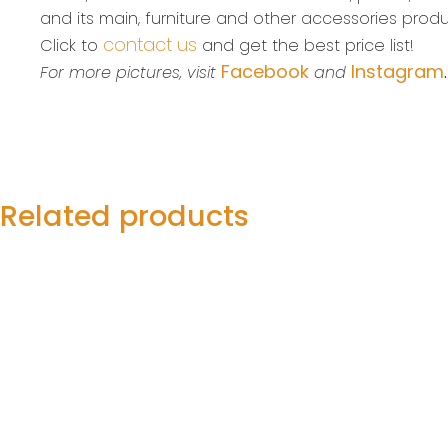
and its main, furniture and other accessories produ
contact us
Click to
and get the best price list!
Facebook
Instagram
For more pictures, visit
and
Related products