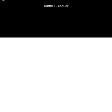
Home
>
Product