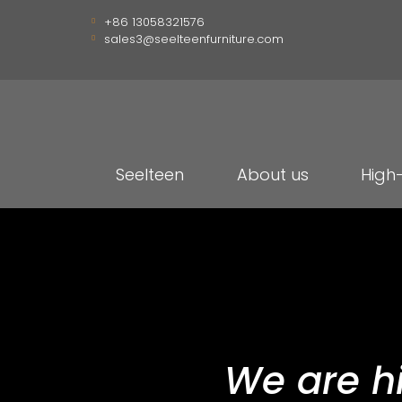
+86 13058321576
sales3@seelteenfurniture.com
Seelteen
About us
High
We are h