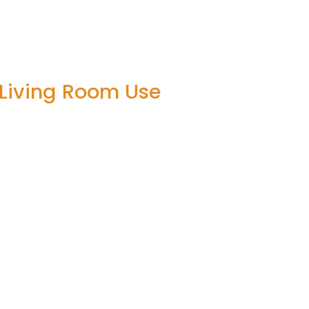
 Living Room Use