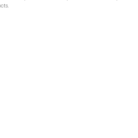
cts.
.