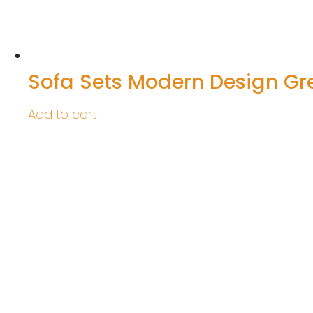
Sofa Sets Modern Design Gr
Add to cart