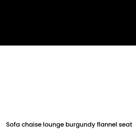
Sofa chaise lounge burgundy flannel seat