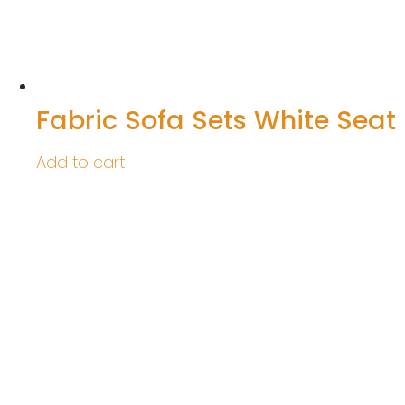
Fabric Sofa Sets White Seat
Add to cart