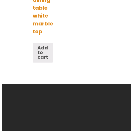
table
white
marble
top
Add
to
cart