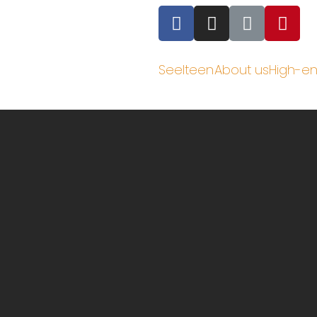
Seelteen
About us
High-e