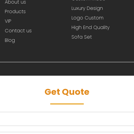
About us
Luxury Design
Products
Logo Custom
VIP
High End Quality
Contact us
Sofa Set
Blog
Get Quote