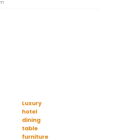
om
Luxury
hotel
dining
table
furniture