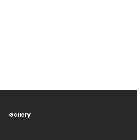
Gallery