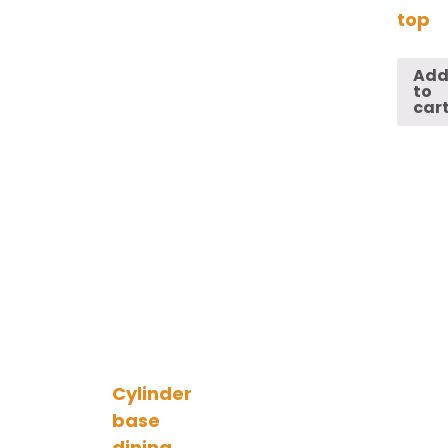
top
Ad
to
car
Cylinder
base
dining