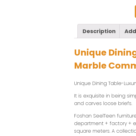
Description
Add
Unique Dinin
Marble Comme
Unique Dining Table-Luxu
It is exquisite in being s
and carves loose briefs.
Foshan SeelTeen furniture 
department + factory + ex
square meters. A collecti