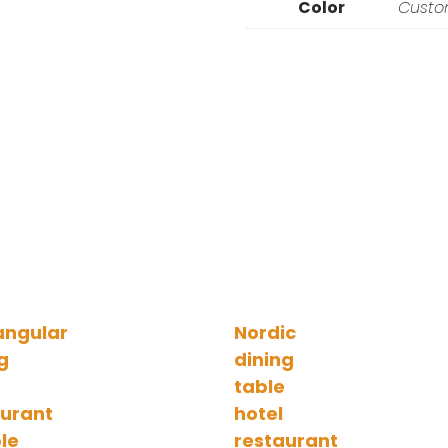
Color
Cust
angular
Nordic
g
dining
table
aurant
hotel
le
restaurant