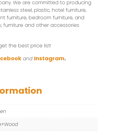
pany. We are committed to producing
inless steel, plastic, hotel furniture,
nt furniture, bedroom furniture, and
ary, furniture and other accessories
t the best price list!
acebook
Instagram
and
.
formation
een
e+Wood