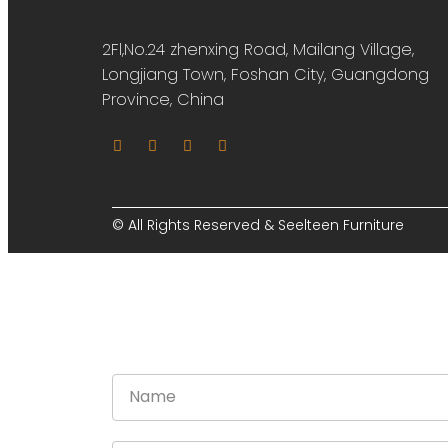
2Fl,No.24 zhenxing Road, Mailang Village,
Longjiang Town, Foshan City, Guangdong
Province, China
© All Rights Reserved & Seelteen Furniture