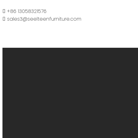
+86 13058321576
sales3@seelteenfurniture.com