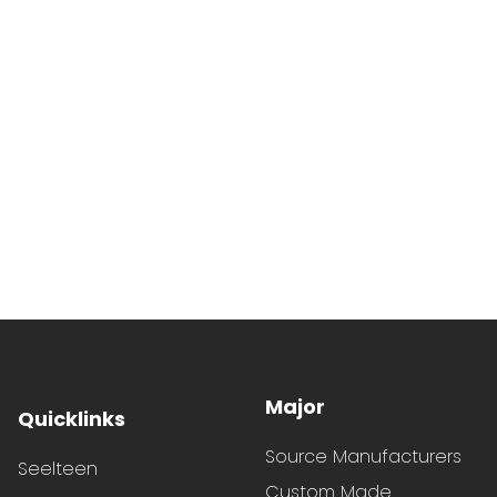
Major
Quicklinks
Source Manufacturers
Seelteen
Custom Made