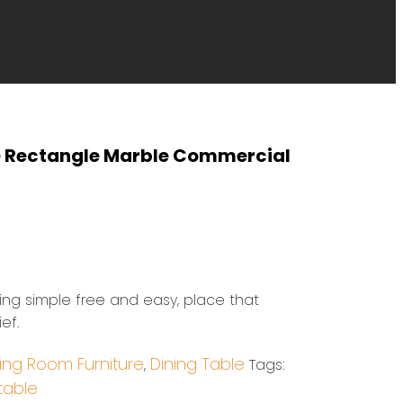
e Rectangle Marble Commercial
eing simple free and easy, place that
ef.
ing Room Furniture
Dining Table
,
Tags:
table