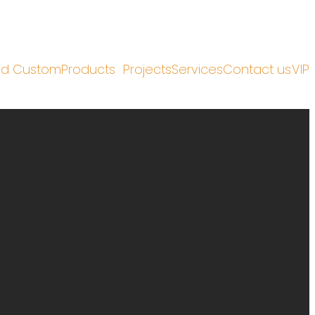
nd Custom
Products
Projects
Services
Contact us
VIP