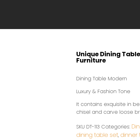
Unique Dining Tabl
Furniture
Dining Table Modern
Luxury & Fashion Tone
It contains exquisite in b
chisel and carve loose bri
Din
SKU
DT-113
Categories:
dining table set
dinner 
,