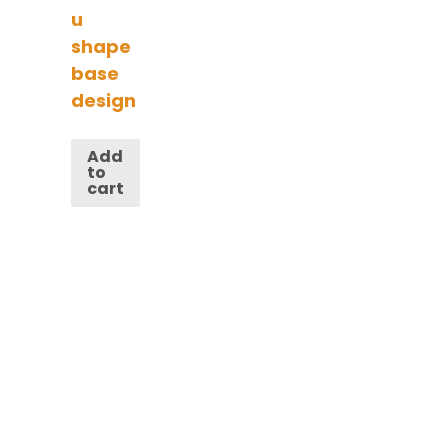
u
shape
base
design
Add
to
cart