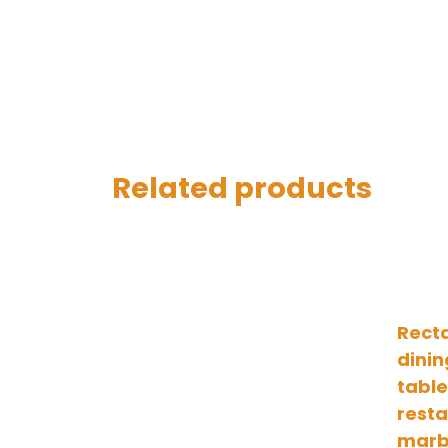
Related products
Rect
dinin
table
rest
marb