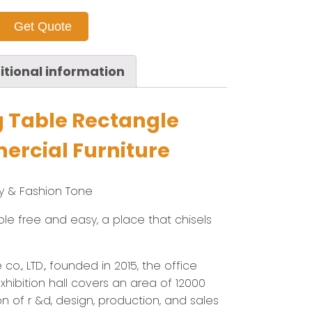
Get Quote
itional information
g Table Rectangle
rcial Furniture
ry & Fashion Tone
imple free and easy, a place that chisels
co., LTD., founded in 2015, the office
hibition hall covers an area of 12000
on of r &d, design, production, and sales