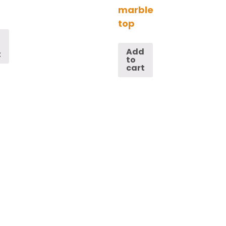
marble
top
d
Add
t
to
cart