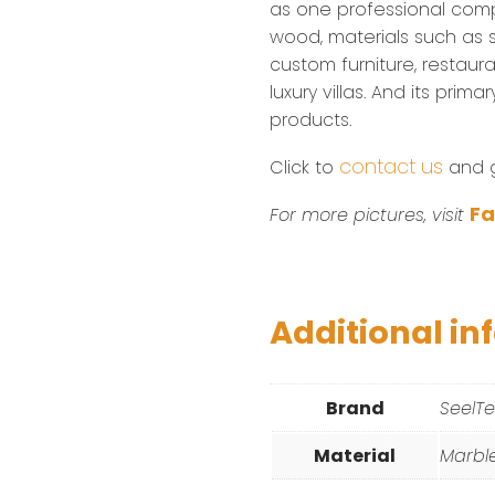
as one professional com
wood, materials such as sta
custom furniture, restaura
luxury villas. And its prim
products.
contact us
Click to
and ge
F
For more pictures, visit
Additional in
Brand
SeelT
Material
Marbl