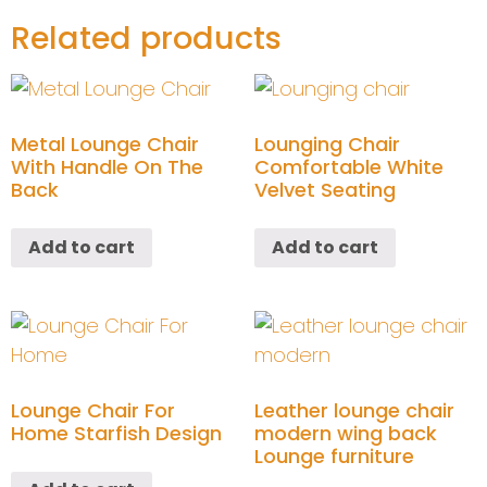
Related products
Metal Lounge Chair
Lounging Chair
With Handle On The
Comfortable White
Back
Velvet Seating
Add to cart
Add to cart
Lounge Chair For
Leather lounge chair
Home Starfish Design
modern wing back
Lounge furniture