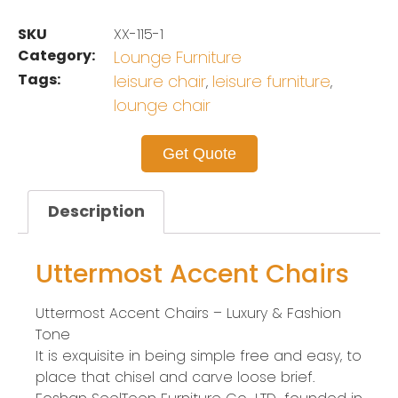
SKU
XX-115-1
Category:
Lounge Furniture
Tags:
leisure chair
leisure furniture
,
,
lounge chair
Get Quote
Description
Uttermost Accent Chairs
Uttermost Accent Chairs – Luxury & Fashion
Tone
It is exquisite in being simple free and easy, to
place that chisel and carve loose brief.