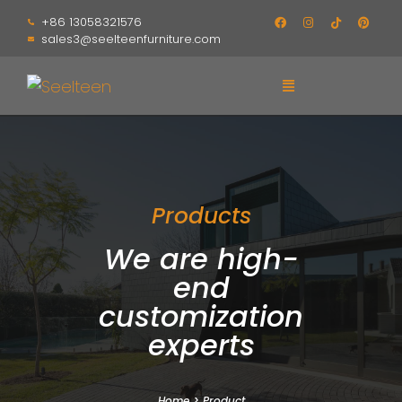
+86 13058321576
sales3@seelteenfurniture.com
Products
We are high-
end
customization
experts
Home
>
Product