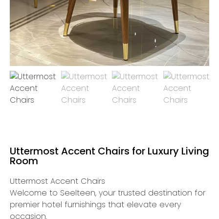
Uttermost Accent Chairs for Luxury Living
Room
Uttermost Accent Chairs
Welcome to Seelteen, your trusted destination for
premier hotel furnishings that elevate every
occasion.