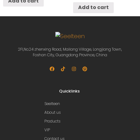
Add to cart
Add to cart
2Fl,No.24 zhenxing Road, Mailang Village, Longjiang Town,
Foshan City, Guangdong Province, China
Quicklinks
Seelteen
About us
Products
VIP
Contact us