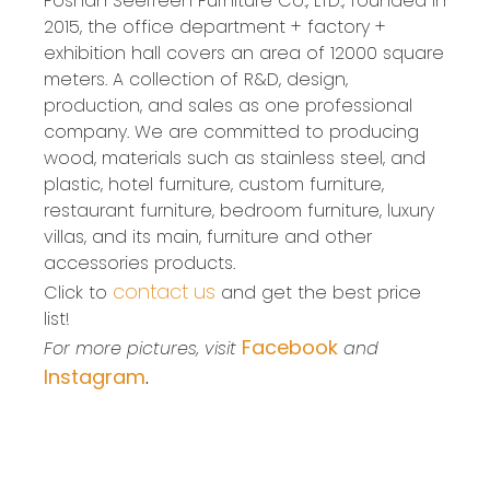
Foshan SeelTeen Furniture Co., LTD., founded in
2015, the office department + factory +
exhibition hall covers an area of 12000 square
meters. A collection of R&D, design,
production, and sales as one professional
company. We are committed to producing
wood, materials such as stainless steel, and
plastic, hotel furniture, custom furniture,
restaurant furniture, bedroom furniture, luxury
villas, and its main, furniture and other
accessories products.
contact us
Click to
and get the best price
list!
Facebook
For more pictures, visit
and
Instagram
.