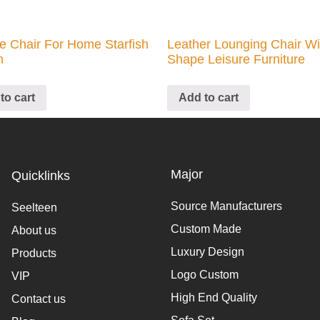
e Chair For Home Starfish
Leather Lounging Chair W
n
Shape Leisure Furniture
to cart
Add to cart
Major
Quicklinks
Source Manufacturers
Seelteen
Custom Made
About us
Luxury Design
Products
Logo Custom
VIP
High End Quality
Contact us