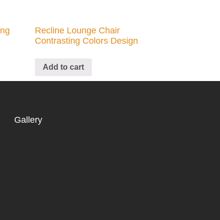
ing
Recline Lounge Chair
Contrasting Colors Design
Add to cart
Gallery