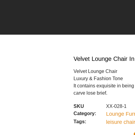
Velvet Lounge Chair I
Velvet Lounge Chair
Luxury & Fashion Tone
It contains exquisite in bein
carve lose brief.
SKU
XX-028-1
Category:
Lounge Furn
Tags:
leisure chai