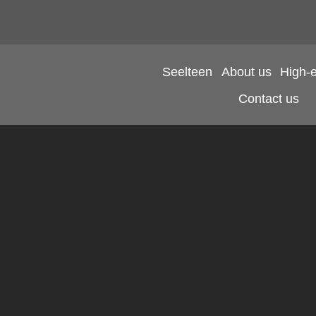
Seelteen
About us
High-
Contact us