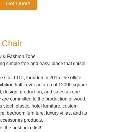
Get Quote
 Chair
ry & Fashion Tone
ing simple free and easy, place that chisel
 Co., LTD., founded in 2015, the office
ibition hall cover an area of 12000 square
&d, design, production, and sales as one
are committed to the production of wood,
 steel, plastic, hotel furniture, custom
ure, bedroom furniture, luxury villas, and its
accessories products.
t the best price list!