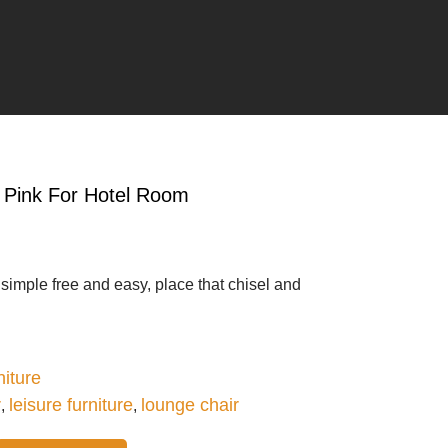
n Pink For Hotel Room
g simple free and easy, place that chisel and
iture
r
leisure furniture
lounge chair
,
,