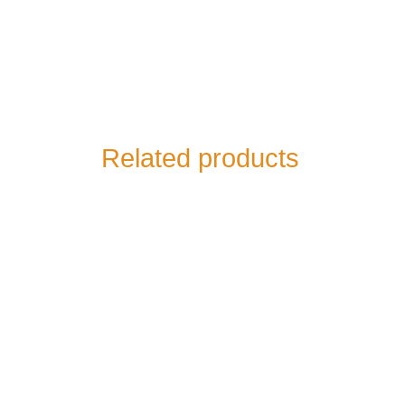
Related products