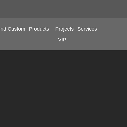
end Custom
Products
Projects
Services
VIP