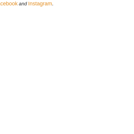
cebook
Instagram
and
.