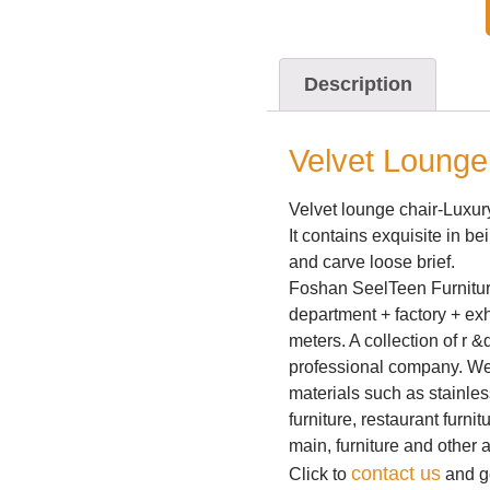
Description
Velvet Lounge
Velvet lounge chair-Luxu
It contains exquisite in be
and carve loose brief.
Foshan SeelTeen Furniture
department + factory + exh
meters. A collection of r 
professional company. We 
materials such as stainless
furniture, restaurant furnit
main, furniture and other 
contact us
Click to
and ge