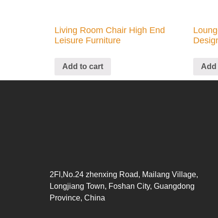
Living Room Chair High End
Loung
Leisure Furniture
Desig
Add to cart
Add 
2Fl,No.24 zhenxing Road, Mailang Village,
Longjiang Town, Foshan City, Guangdong
Province, China