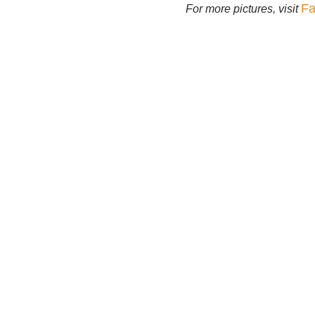
Fa
For more pictures, visit