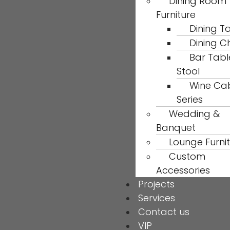
Dining Room
Furniture
Dining T
Dining C
Bar Tabl
Stool
Wine Ca
Series
Wedding &
Banquet
Lounge Furni
Custom
Accessories
Projects
Services
Contact us
VIP