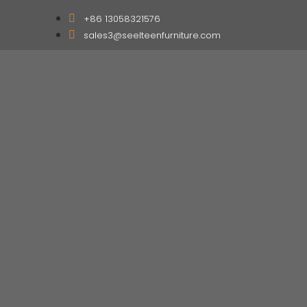
+86 13058321576
sales3@seelteenfurniture.com