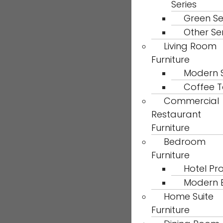
Series
Green Se
Other Se
Living Room
Furniture
Modern 
Coffee T
Commercial
Restaurant
Furniture
Bedroom
Furniture
Hotel Pro
Modern 
Home Suite
Furniture