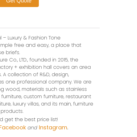
Get Quote
l – Luxury & Fashion Tone
 simple free and easy, a place that
e briefs.
re Co., LTD., founded in 2015, the
ctory + exhibition hall covers an area
 A collection of R&D, design,
 as one professional company. We are
 wood, materials such as stainless
l furniture, custom furniture, restaurant
ure, luxury villas, and its main, furniture
 products.
 get the best price list!
Facebook
Instagram
and
.