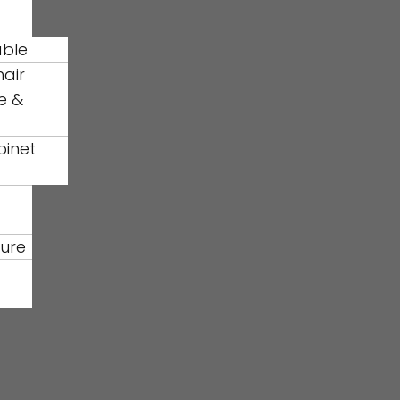
able
hair
e &
binet
ture