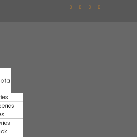
Sofa
ies
eries
es
ries
ack