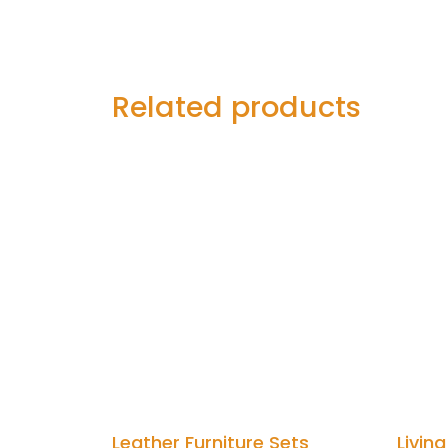
Related products
Leather Furniture Sets
Livin