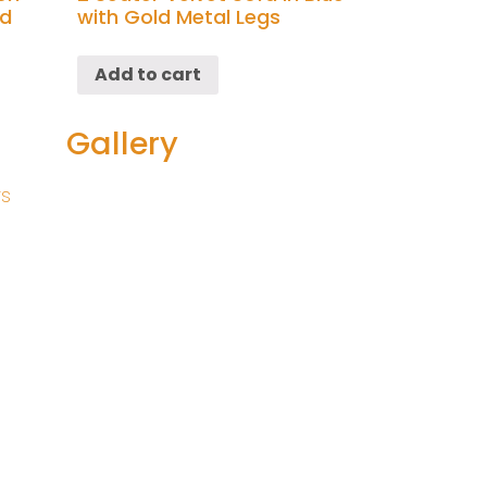
ld
with Gold Metal Legs
Add to cart
Gallery
rs