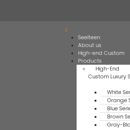
Seelteen
About us
High-end Custom
Products
High-End
Custom Luxury 
White Ser
Orange S
Blue Seri
Brown Se
Gray-Bl