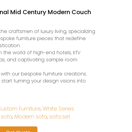
onal Mid Century Modern Couch
he craftsmen of luxury living, specializing
espoke furniture pieces that redefine
tication.
n the world of high-end hotels, KTV
illas, and captivating sample room
with our bespoke furniture creations.
start turning your design visions into
ustom Furniture
White Series
,
 sofa
Modern sofa
sofa set
,
,