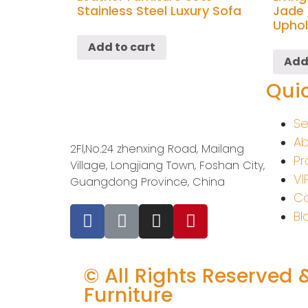
Stainless Steel Luxury Sofa
Jade 
Uphol
Add to cart
Add
Quic
Se
Ab
2Fl,No.24 zhenxing Road, Mailang
Pr
Village, Longjiang Town, Foshan City,
VI
Guangdong Province, China
Co
Bl
© All Rights Reserved 
Furniture