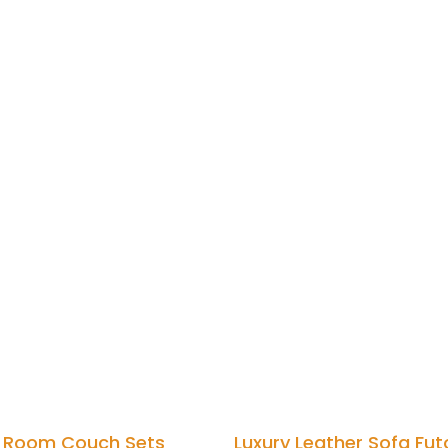
g Room Couch Sets
Luxury Leather Sofa Fut