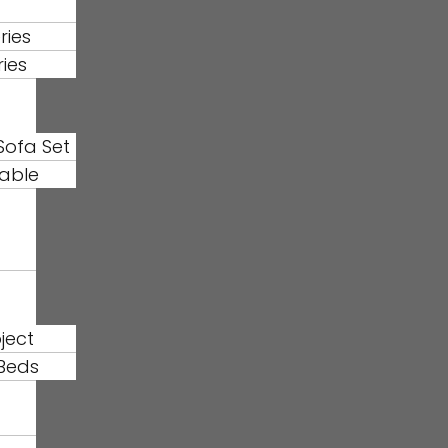
ries
ries
Sofa Set
able
ject
Beds