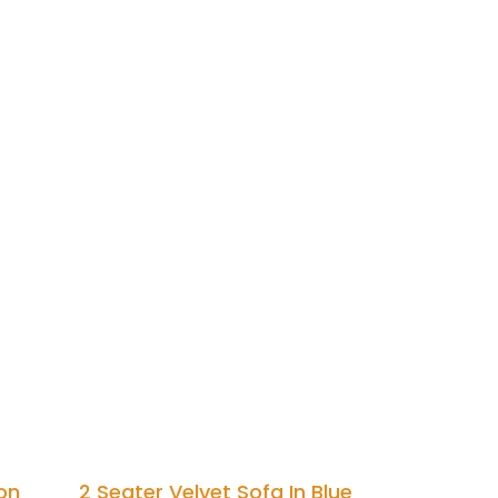
on
2 Seater Velvet Sofa In Blue