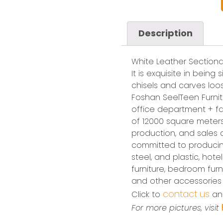
Description
White Leather Sectiona
It is exquisite in being
chisels and carves loos
Foshan SeelTeen Furnitu
office department + fa
of 12000 square meters.
production, and sales
committed to producing
steel, and plastic, hote
furniture, bedroom furnit
and other accessories
contact us
Click to
and
For more pictures, visit