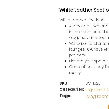
White Leather Secti
White Leather Sectional
At Seelteen, we are t
in the creation of b
elegance and sophis
We cater to clients i
lounges, luxurious v
projects.
Elevate your spaces 
Contact us today to 
reality.
SKU
SG-1323
Categories:
High-end C
Tags:
living room