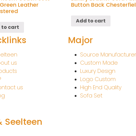
Green Leather
Button Back Chesterfie
stered
Add to cart
 to cart
klinks
Major
elteen
Source Manufacture
out us
Custom Made
oducts
Luxury Design
P
Logo Custom
ntact us
High End Quality
og
Sofa Set
& Seelteen