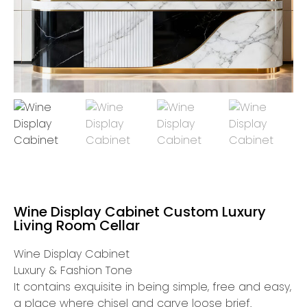
Wine Display Cabinet Custom Luxury
Living Room Cellar
Wine Display Cabinet
Luxury & Fashion Tone
It contains exquisite in being simple, free and easy,
a place where chisel and carve loose brief.