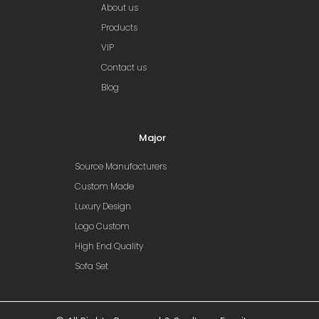
About us
Products
VIP
Contact us
Blog
Major
Source Manufacturers
Custom Made
Luxury Design
Logo Custom
High End Quality
Sofa Set