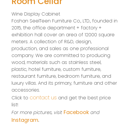
Room Cellar
Wine Display Cabinet
Foshan SeelTeen Furniture Co., LTD., founded in
2015, the office department + factory +
exhibition hall cover an area of 12000 square
meters. A collection of R&D, design,
production, and sales as one professional
company. We are committed to producing
wood, materials such as stainless steel,
plastic, hotel furniture, custom furniture,
restaurant furniture, bedroom furniture, and
luxury villas. And its primary, furniture and other
accessories.
contact us
Click to
and get the best price
list!
Facebook
For more pictures, visit
and
Instagram
.