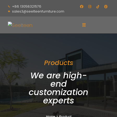
+86 13058321576
sales3@seelteenfurniture.com
Products
We are high-
end
customization
experts
Home
>
Product