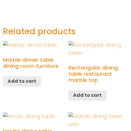
Related products
Marble dinner table
dining room furniture
Rectangular dining
table restaurant
marble top
Add to cart
Add to cart