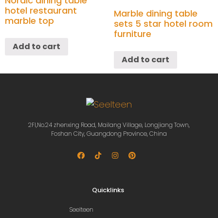
Nordic dining table
hotel restaurant
Marble dining table
marble top
sets 5 star hotel room
furniture
Add to cart
Add to cart
2Fl,No.24 zhenxing Road, Mailang Village, Longjiang Town,
Foshan City, Guangdong Province, China
Quicklinks
Seelteen