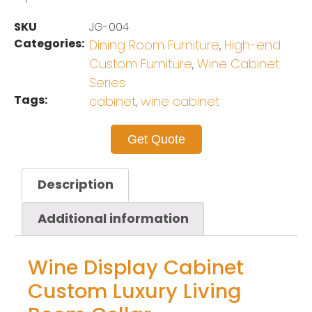
SKU
JG-004
Categories:
Dining Room Furniture
High-end
,
Custom Furniture
Wine Cabinet
,
Series
Tags:
cabinet
wine cabinet
,
Get Quote
Description
Additional information
Wine Display Cabinet
Custom Luxury Living