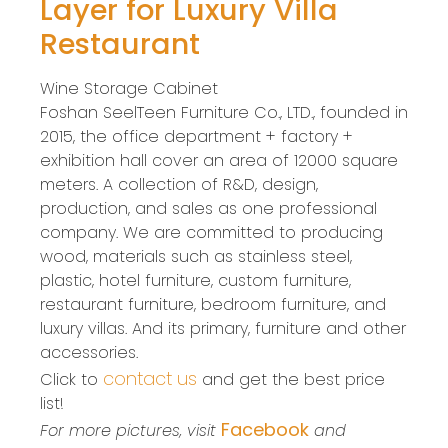
Layer for Luxury Villa
Restaurant
Wine Storage Cabinet
Foshan SeelTeen Furniture Co., LTD., founded in
2015, the office department + factory +
exhibition hall cover an area of 12000 square
meters. A collection of R&D, design,
production, and sales as one professional
company. We are committed to producing
wood, materials such as stainless steel,
plastic, hotel furniture, custom furniture,
restaurant furniture, bedroom furniture, and
luxury villas. And its primary, furniture and other
accessories.
contact us
Click to
and get the best price
list!
Facebook
For more pictures, visit
and