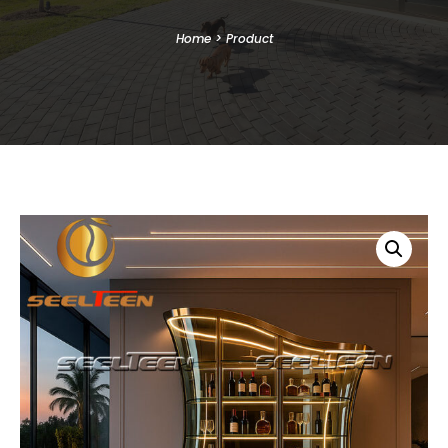
Home
>
Product