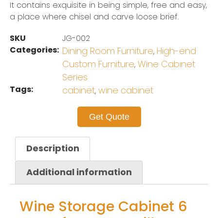
It contains exquisite in being simple, free and easy,
a place where chisel and carve loose brief.
SKU
JG-002
Categories:
Dining Room Furniture
High-end
,
Custom Furniture
Wine Cabinet
,
Series
Tags:
cabinet
wine cabinet
,
Get Quote
Description
Additional information
Wine Storage Cabinet 6