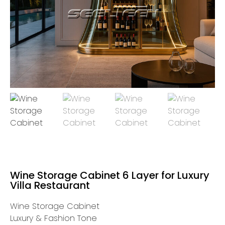
Wine Storage Cabinet 6 Layer for Luxury
Villa Restaurant
Wine Storage Cabinet
Luxury & Fashion Tone