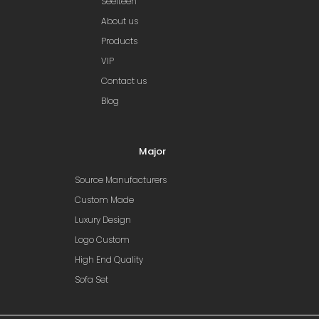
Seelteen
About us
Products
VIP
Contact us
Blog
Major
Source Manufacturers
Custom Made
Luxury Design
Logo Custom
High End Quality
Sofa Set