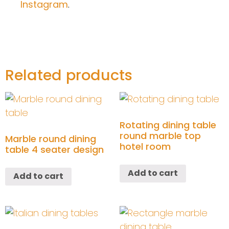
Instagram
.
Related products
Rotating dining table
round marble top
Marble round dining
hotel room
table 4 seater design
Add to cart
Add to cart