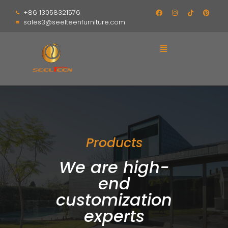
+86 13058321576
sales3@seelteenfurniture.com
Products
We are high-
end
customization
experts