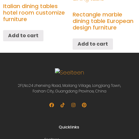
Italian dining tables
hotel room customize
Rectangle marble
furniture
dining table European
design furniture
Add to cart
Add to cart
2Fl,No.24 zhenxing Road, Mailang Village, Longjiang Town,
Foshan City, Guangdong Province, China
Quicklinks