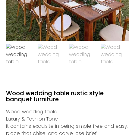
Wood wedding table rustic style
banquet furniture
Wood wedding table
Luxury & Fashion Tone
It contains exquisite in being simple free and easy,
place that chisel and carve lose brief.