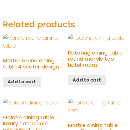
Related products
Rotating dining table
round marble top
Marble round dining
hotel room
table 4 seater design
Add to cart
Add to cart
Golden dining table
luxury hotel room
Marble dining table
restaurant use