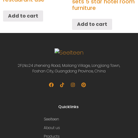
sets 5 star hotel room
furniture
Add to cart
Add to cart
2Fl,No.24 zhenxing Road, Mailang Village, Longjiang Town,
Foshan City, Guangdong Province, China
Quicklinks
Seelteen
About us
Products