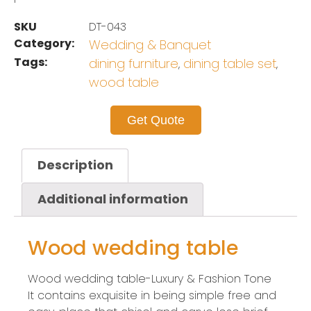
SKU
DT-043
Category:
Wedding & Banquet
Tags:
dining furniture
dining table set
,
,
wood table
Get Quote
Description
Additional information
Wood wedding table
Wood wedding table-Luxury & Fashion Tone
It contains exquisite in being simple free and