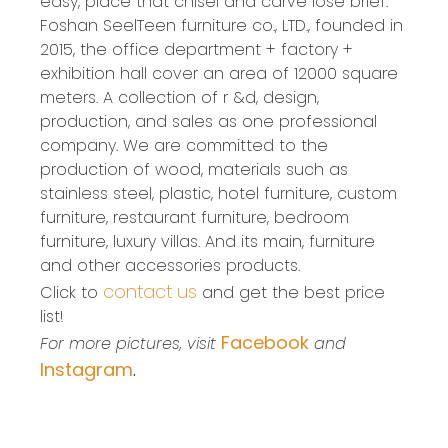
easy, place that chisel and carve lose brief.
Foshan SeelTeen furniture co., LTD., founded in
2015, the office department + factory +
exhibition hall cover an area of 12000 square
meters. A collection of r &d, design,
production, and sales as one professional
company. We are committed to the
production of wood, materials such as
stainless steel, plastic, hotel furniture, custom
furniture, restaurant furniture, bedroom
furniture, luxury villas. And its main, furniture
and other accessories products.
contact us
Click to
and get the best price
list!
Facebook
For more pictures, visit
and
Instagram
.