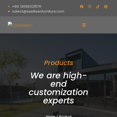
+86 13058321576
sales3@seelteenfurniture.com
Products
We are high-
end
customization
experts
Home
>
Product