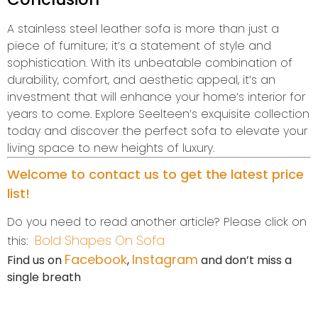
A stainless steel leather sofa is more than just a
piece of furniture; it’s a statement of style and
sophistication. With its unbeatable combination of
durability, comfort, and aesthetic appeal, it’s an
investment that will enhance your home’s interior for
years to come. Explore Seelteen’s exquisite collection
today and discover the perfect sofa to elevate your
living space to new heights of luxury.
Welcome to contact us to get the latest price
list!
Do you need to read another article? Please click on
Bold Shapes On Sofa
this:
Facebook
Instagram
Find us on
,
and don’t miss a
single breath