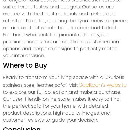
suit different tastes and budgets. Our sofas are
crafted with the finest materials and meticulous
attention to detail, ensuring that you receive a piece
of furniture that is both beautiful and built to last.
For those who seek the pinnacle of luxury, our
premium models feature additional customization
options and bespoke designs to perfectly match
your interior vision.
Where to Buy
Ready to transform your living space with a luxurious
Seelteen’s website
stainless steel leather sofa? Visit
to explore our full collection and make a purchase.
Our user-friendly online store makes it easy to find
the perfect sofa for your home, with detailed
product descriptions, high-quality images, and
customer reviews to guide your decision.
Conclusion