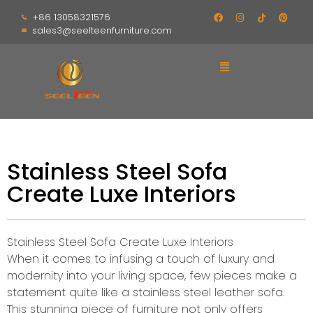
+86 13058321576
sales3@seelteenfurniture.com
Stainless Steel Sofa
Create Luxe Interiors
Stainless Steel Sofa Create Luxe Interiors
When it comes to infusing a touch of luxury and
modernity into your living space, few pieces make a
statement quite like a stainless steel leather sofa.
This stunning piece of furniture not only offers