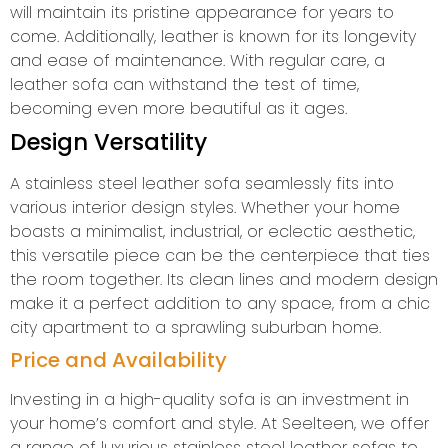
will maintain its pristine appearance for years to
come. Additionally, leather is known for its longevity
and ease of maintenance. With regular care, a
leather sofa can withstand the test of time,
becoming even more beautiful as it ages.
Design Versatility
A stainless steel leather sofa seamlessly fits into
various interior design styles. Whether your home
boasts a minimalist, industrial, or eclectic aesthetic,
this versatile piece can be the centerpiece that ties
the room together. Its clean lines and modern design
make it a perfect addition to any space, from a chic
city apartment to a sprawling suburban home.
Price and Availability
Investing in a high-quality sofa is an investment in
your home’s comfort and style. At Seelteen, we offer
a range of luxurious stainless steel leather sofas to