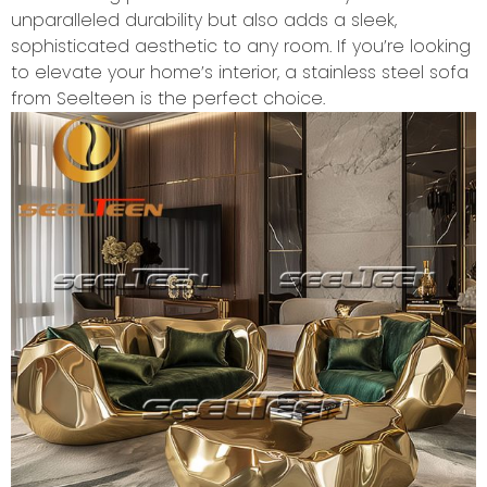
unparalleled durability but also adds a sleek,
sophisticated aesthetic to any room. If you’re looking
to elevate your home’s interior, a stainless steel sofa
from Seelteen is the perfect choice.