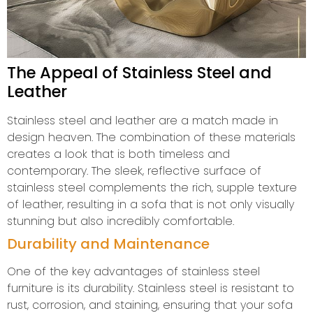
The Appeal of Stainless Steel and
Leather
Stainless steel and leather are a match made in
design heaven. The combination of these materials
creates a look that is both timeless and
contemporary. The sleek, reflective surface of
stainless steel complements the rich, supple texture
of leather, resulting in a sofa that is not only visually
stunning but also incredibly comfortable.
Durability and Maintenance
One of the key advantages of stainless steel
furniture is its durability. Stainless steel is resistant to
rust, corrosion, and staining, ensuring that your sofa