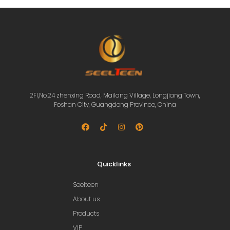
2Fl,No.24 zhenxing Road, Mailang Village, Longjiang Town,
Foshan City, Guangdong Province, China
Quicklinks
Seelteen
About us
Products
VIP