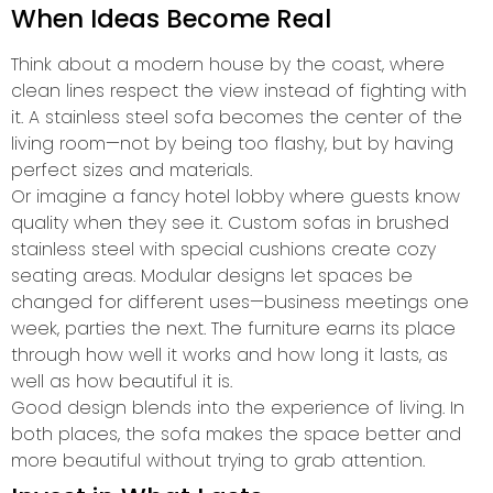
When Ideas Become Real
Think about a modern house by the coast, where
clean lines respect the view instead of fighting with
it. A stainless steel sofa becomes the center of the
living room—not by being too flashy, but by having
perfect sizes and materials.
Or imagine a fancy hotel lobby where guests know
quality when they see it. Custom sofas in brushed
stainless steel with special cushions create cozy
seating areas. Modular designs let spaces be
changed for different uses—business meetings one
week, parties the next. The furniture earns its place
through how well it works and how long it lasts, as
well as how beautiful it is.
Good design blends into the experience of living. In
both places, the sofa makes the space better and
more beautiful without trying to grab attention.