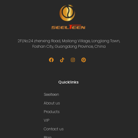
2Fl,No.24 zhenxing Road, Mailang Village, Longjiang Town,
Foshan City, Guangdong Province, China
Quicklinks
Seelteen
About us
Products
VIP
Contact us
Blog