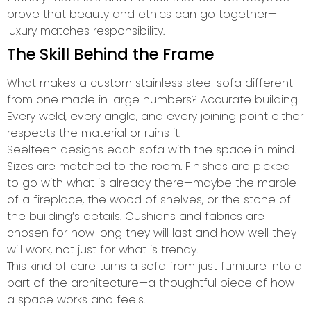
prove that beauty and ethics can go together—
luxury matches responsibility.
The Skill Behind the Frame
What makes a custom stainless steel sofa different
from one made in large numbers? Accurate building.
Every weld, every angle, and every joining point either
respects the material or ruins it.
Seelteen designs each sofa with the space in mind.
Sizes are matched to the room. Finishes are picked
to go with what is already there—maybe the marble
of a fireplace, the wood of shelves, or the stone of
the building’s details. Cushions and fabrics are
chosen for how long they will last and how well they
will work, not just for what is trendy.
This kind of care turns a sofa from just furniture into a
part of the architecture—a thoughtful piece of how
a space works and feels.