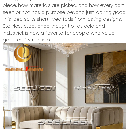
piece, how materials are picked, and how every part,
seen or not, has a purpose beyond just looking good.
This idea splits short-lived fads from lasting designs.
Stainless steel, once thought of as cold and
industrial, is now a favorite for people who value
good craftsmanship.