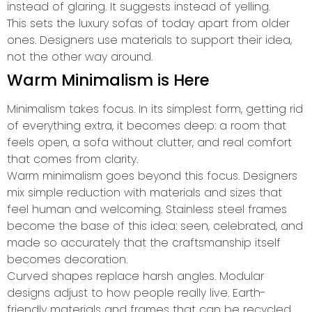
instead of glaring. It suggests instead of yelling.
This sets the luxury sofas of today apart from older
ones. Designers use materials to support their idea,
not the other way around.
Warm Minimalism is Here
Minimalism takes focus. In its simplest form, getting rid
of everything extra, it becomes deep: a room that
feels open, a sofa without clutter, and real comfort
that comes from clarity.
Warm minimalism goes beyond this focus. Designers
mix simple reduction with materials and sizes that
feel human and welcoming. Stainless steel frames
become the base of this idea: seen, celebrated, and
made so accurately that the craftsmanship itself
becomes decoration.
Curved shapes replace harsh angles. Modular
designs adjust to how people really live. Earth-
friendly materials and frames that can be recycled