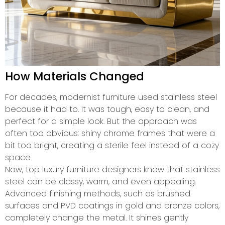
How Materials Changed
For decades, modernist furniture used stainless steel
because it had to. It was tough, easy to clean, and
perfect for a simple look. But the approach was
often too obvious: shiny chrome frames that were a
bit too bright, creating a sterile feel instead of a cozy
space.
Now, top luxury furniture designers know that stainless
steel can be classy, warm, and even appealing.
Advanced finishing methods, such as brushed
surfaces and PVD coatings in gold and bronze colors,
completely change the metal. It shines gently