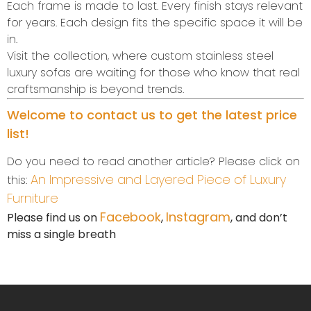
Each frame is made to last. Every finish stays relevant
for years. Each design fits the specific space it will be
in.
Visit the collection, where custom stainless steel
luxury sofas are waiting for those who know that real
craftsmanship is beyond trends.
Welcome to contact us to get the latest price
list!
Do you need to read another article? Please click on
An Impressive and Layered Piece of Luxury
this:
Furniture
Facebook
Instagram
Please find us on
,
, and don’t
miss a single breath