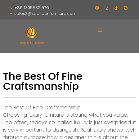
+86 13058321576
sales3@seelteenfurniture.com
The Best Of Fine
Craftsmanship
The Best Of Fine Craftsmanship
Choosing luxury furniture is stating what you value.
Too often, today’s so-called luxury is just overpriced. It
is very important to distinguish. Real luxury shows itself
through purpose: how a designer thinks about the