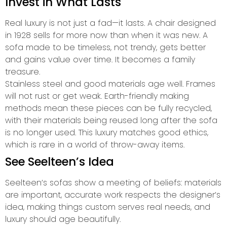
Invest in What Lasts
Real luxury is not just a fad—it lasts. A chair designed
in 1928 sells for more now than when it was new. A
sofa made to be timeless, not trendy, gets better
and gains value over time. It becomes a family
treasure.
Stainless steel and good materials age well. Frames
will not rust or get weak. Earth-friendly making
methods mean these pieces can be fully recycled,
with their materials being reused long after the sofa
is no longer used. This luxury matches good ethics,
which is rare in a world of throw-away items.
See Seelteen’s Idea
Seelteen’s sofas show a meeting of beliefs: materials
are important, accurate work respects the designer’s
idea, making things custom serves real needs, and
luxury should age beautifully.