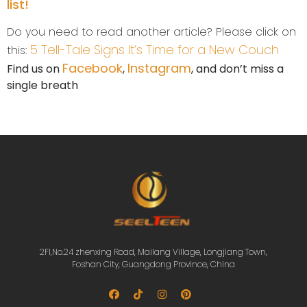
list!
Do you need to read another article? Please click on
5 Tell-Tale Signs It’s Time for a New Couch
this:
Facebook
Instagram
Find us on
,
, and don’t miss a
single breath
2Fl,No.24 zhenxing Road, Mailang Village, Longjiang Town,
Foshan City, Guangdong Province, China