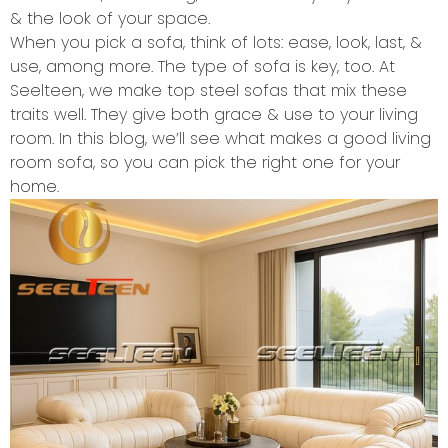
& the look of your space.
When you pick a sofa, think of lots: ease, look, last, &
use, among more. The type of sofa is key, too. At
Seelteen, we make top steel sofas that mix these
traits well. They give both grace & use to your living
room. In this blog, we’ll see what makes a good living
room sofa, so you can pick the right one for your
home.