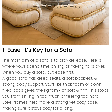
1. Ease: It’s Key for a Sofa
The main aim of a sofa is to provide ease. Here is
where you’ll spend time chilling or having folks over.
When you buy a sofa, put ease first.
A good sofa has deep seats, a soft backrest, &
strong body support. Stuff like thick foam or down-
filled pads gives the right mix of soft & firm. This stops
you from sinking in too much or feeling too hard.
Steel frames help make a strong yet cozy base,
making sure it stays cozy for a long.