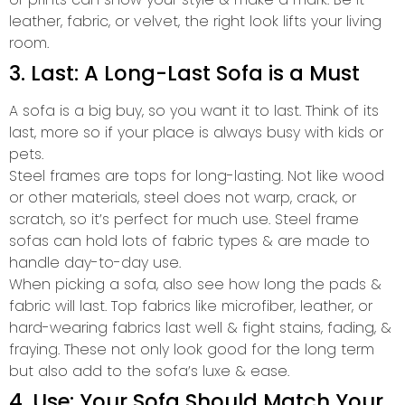
leather, fabric, or velvet, the right look lifts your living
room.
3. Last: A Long-Last Sofa is a Must
A sofa is a big buy, so you want it to last. Think of its
last, more so if your place is always busy with kids or
pets.
Steel frames are tops for long-lasting. Not like wood
or other materials, steel does not warp, crack, or
scratch, so it’s perfect for much use. Steel frame
sofas can hold lots of fabric types & are made to
handle day-to-day use.
When picking a sofa, also see how long the pads &
fabric will last. Top fabrics like microfiber, leather, or
hard-wearing fabrics last well & fight stains, fading, &
fraying. These not only look good for the long term
but also add to the sofa’s luxe & ease.
4. Use: Your Sofa Should Match Your