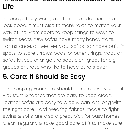
Life
In today’s busy world, a sofa should do more than
look good. It must also fit many roles to match your
way of life. From spots to keep things to ways to
switch seats, new sofas have many handy traits.
For instance, at Seelteen, our sofas can have built-in
spots to store throws, pads, or other things. Modular
sofas let you change the seat plan, great for big
groups or those who like to have others over.
5. Care: It Should Be Easy
Last, keeping your sofa should be as easy as using it.
Pick stuff & fabrics that are easy to keep clean.
Leather sofas are easy to wipe & can last long with
the right care. Hard-wearing fabrics, made to fight
stains & spills, are also a great pick for busy homes.
Clean regularly & take good care of it to make sure