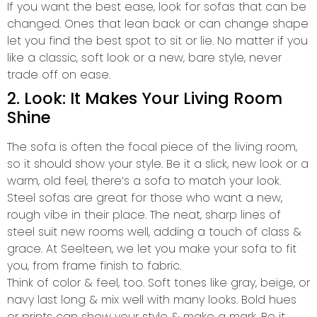
If you want the best ease, look for sofas that can be
changed. Ones that lean back or can change shape
let you find the best spot to sit or lie. No matter if you
like a classic, soft look or a new, bare style, never
trade off on ease.
2. Look: It Makes Your Living Room
Shine
The sofa is often the focal piece of the living room,
so it should show your style. Be it a slick, new look or a
warm, old feel, there’s a sofa to match your look.
Steel sofas are great for those who want a new,
rough vibe in their place. The neat, sharp lines of
steel suit new rooms well, adding a touch of class &
grace. At Seelteen, we let you make your sofa to fit
you, from frame finish to fabric.
Think of color & feel, too. Soft tones like gray, beige, or
navy last long & mix well with many looks. Bold hues
or prints can show your style & make a mark. Be it