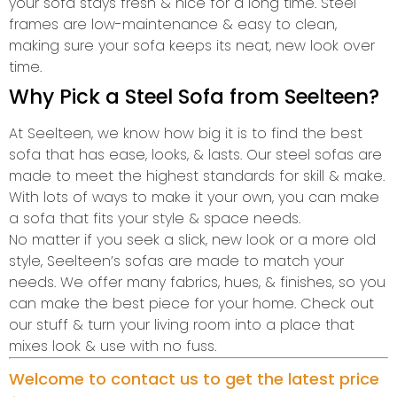
your sofa stays fresh & nice for a long time. Steel
frames are low-maintenance & easy to clean,
making sure your sofa keeps its neat, new look over
time.
Why Pick a Steel Sofa from Seelteen?
At Seelteen, we know how big it is to find the best
sofa that has ease, looks, & lasts. Our steel sofas are
made to meet the highest standards for skill & make.
With lots of ways to make it your own, you can make
a sofa that fits your style & space needs.
No matter if you seek a slick, new look or a more old
style, Seelteen’s sofas are made to match your
needs. We offer many fabrics, hues, & finishes, so you
can make the best piece for your home. Check out
our stuff & turn your living room into a place that
mixes look & use with no fuss.
Welcome to contact us to get the latest price