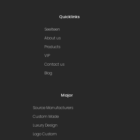
Quicklinks
Seelteen
About us
Products
VIP
Contact us
Blog
Major
Source Manufacturers
Custom Made
Luxury Design
Logo Custom