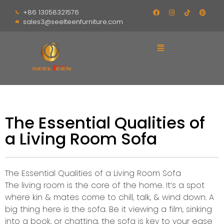
+86 13058321576
sales3@seelteenfurniture.com
The Essential Qualities of
a Living Room Sofa
The Essential Qualities of a Living Room Sofa
The living room is the core of the home. It’s a spot
where kin & mates come to chill, talk, & wind down. A
big thing here is the sofa. Be it viewing a film, sinking
into a book, or chatting, the sofa is key to your ease