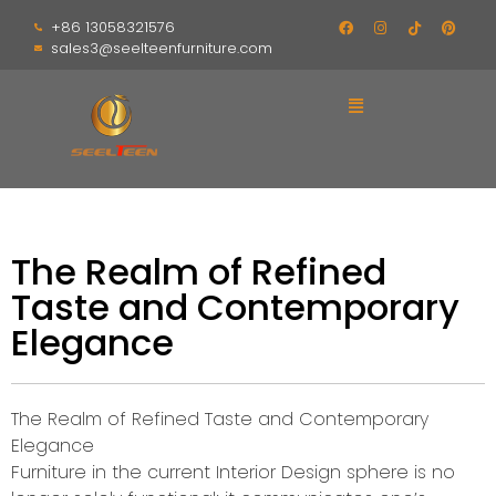
+86 13058321576
sales3@seelteenfurniture.com
The Realm of Refined
Taste and Contemporary
Elegance
The Realm of Refined Taste and Contemporary
Elegance
Furniture in the current Interior Design sphere is no