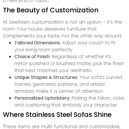
a new kind of fabric.
The Beauty of Customization
At Seelteen, customization is not an option – it’s the
norm. Your house deserves furniture that
complements your taste, not the other way around.
Tailored Dimensions:
Adjust your couch to fit
your living room perfectly.
Choice of Finish:
Regardless of whether it’s
mirror-polished or brushed matte, pick the finish
that best matches your aesthetic.
Unique Shapes & Structures:
Your sofa’s curved
frames, geometric patterns, and artistic
armrests make it a center of attention.
Personalized Upholstery:
Picking the fabric, color,
and cushioning that embody your character.
Where Stainless Steel Sofas Shine
These items are multi-functional and customizable,