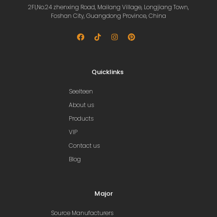
2Fl,No.24 zhenxing Road, Mailang Village, Longjiang Town,
Foshan City, Guangdong Province, China
Quicklinks
Seelteen
About us
Products
VIP
Contact us
Blog
Major
Source Manufacturers