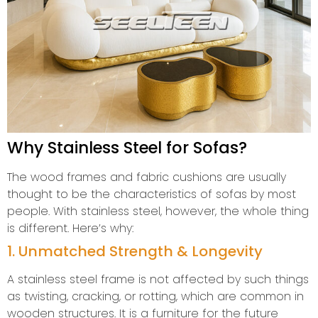
Why Stainless Steel for Sofas?
The wood frames and fabric cushions are usually
thought to be the characteristics of sofas by most
people. With stainless steel, however, the whole thing
is different. Here’s why:
1. Unmatched Strength & Longevity
A stainless steel frame is not affected by such things
as twisting, cracking, or rotting, which are common in
wooden structures. It is a furniture for the future