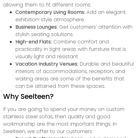
allowing them to fit different rooms:
Contemporary Living Rooms:
Add an elegant,
exhibition-style atmosphere.
Business Lounges:
Get customers’ attention with
stylish seating solutions.
High-end Flats:
Combine comfort and
practicality in tight areas with furniture that is
visually light and resistant.
Vacation Industry Venues:
Durable and beautiful
interiors of accommodations, reception, and
waiting areas are some of the benefits that
can be attained from these spaces.
Why Seelteen?
If you are going to spend your money on custom
stainless steel sofas, then quality and good
workmanship are the most important things. In
Seelteen, we offer to our customers: