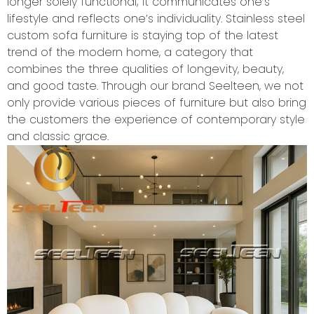
longer solely functional; it communicates one’s
lifestyle and reflects one’s individuality. Stainless steel
custom sofa furniture is staying top of the latest
trend of the modern home, a category that
combines the three qualities of longevity, beauty,
and good taste. Through our brand Seelteen, we not
only provide various pieces of furniture but also bring
the customers the experience of contemporary style
and classic grace.