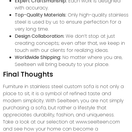
Expert Craftsmanship:
Each work is designed
with accuracy.
Top-Quality Materials:
Only high-quality stainless
steel is used by us to ensure perfection for a
very long time.
Design Collaboration:
We don’t stop at just
creating concepts; even after that, we keep in
touch with our clients for realizing ideas.
Worldwide Shipping:
No matter where you are,
Seelteen will bring beauty to your place.
Final Thoughts
Furniture in stainless steel custom sofa is not only a
place to sit, it is a symbol of refined taste and
modern simplicity. With Seelteen, you are not simply
purchasing a sofa, but rather a lifestyle that
appreciates durability, fashion, and uniqueness.
Take a look at our selection at www.seelteen.com
and see how your home can become a