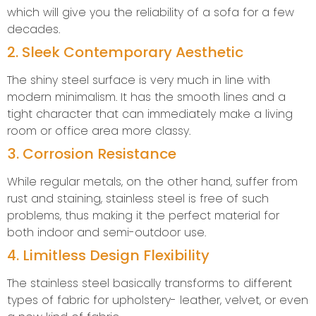
which will give you the reliability of a sofa for a few
decades.
2. Sleek Contemporary Aesthetic
The shiny steel surface is very much in line with
modern minimalism. It has the smooth lines and a
tight character that can immediately make a living
room or office area more classy.
3. Corrosion Resistance
While regular metals, on the other hand, suffer from
rust and staining, stainless steel is free of such
problems, thus making it the perfect material for
both indoor and semi-outdoor use.
4. Limitless Design Flexibility
The stainless steel basically transforms to different
types of fabric for upholstery- leather, velvet, or even