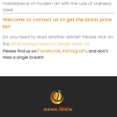
masterpiece of modern art with the use of stainless
steel.
Welcome to contact us to get the latest price
list!
Do you need to read another article? Please click on
Embracing Luxes in Design and Life
this:
Facebook
Instagram
Please find us on
,
, and don’t
miss a single breath