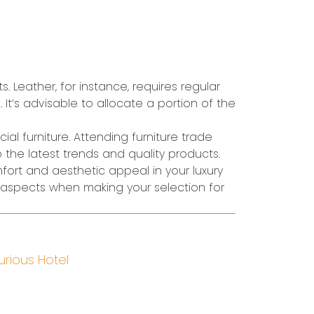
Leather, for instance, requires regular
 It’s advisable to allocate a portion of the
al furniture. Attending furniture trade
o the latest trends and quality products.
mfort and aesthetic appeal in your luxury
e aspects when making your selection for
urious Hotel