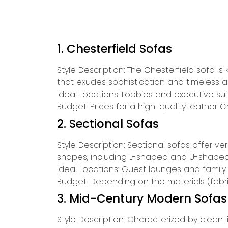
1. Chesterfield Sofas
Style Description: The Chesterfield sofa is 
that exudes sophistication and timeless a
Ideal Locations: Lobbies and executive su
Budget: Prices for a high-quality leather 
2. Sectional Sofas
Style Description: Sectional sofas offer v
shapes, including L-shaped and U-shaped 
Ideal Locations: Guest lounges and family
Budget: Depending on the materials (fabri
3. Mid-Century Modern Sofas
Style Description: Characterized by clean