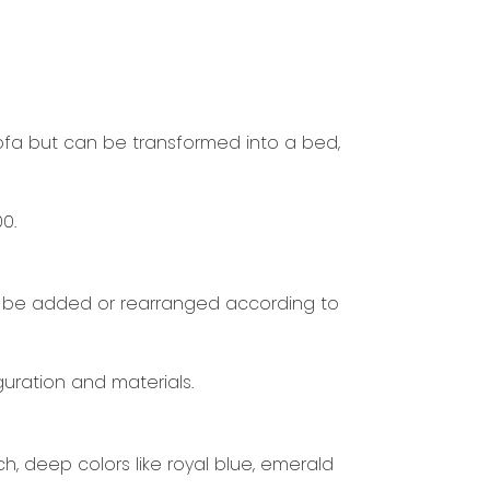
sofa but can be transformed into a bed,
0.
can be added or rearranged according to
uration and materials.
h, deep colors like royal blue, emerald