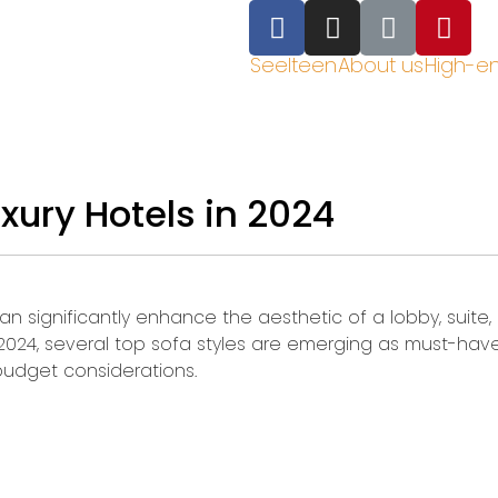
Seelteen
About us
High-e
uxury Hotels in 2024
a can significantly enhance the aesthetic of a lobby, suit
 2024, several top sofa styles are emerging as must-have
 budget considerations.