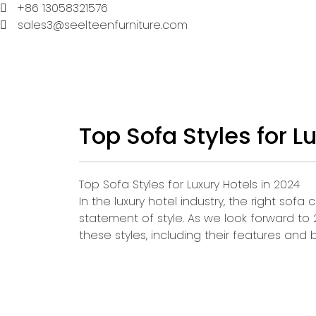
+86 13058321576
sales3@seelteenfurniture.com
Top Sofa Styles for L
Top Sofa Styles for Luxury Hotels in 2024
In the luxury hotel industry, the right sof
statement of style. As we look forward to
these styles, including their features and