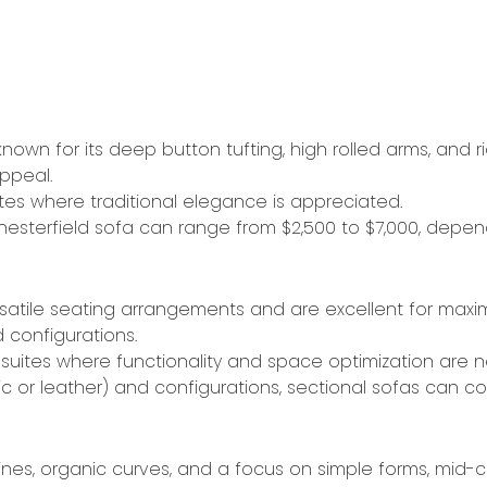
known for its deep button tufting, high rolled arms, and ri
ppeal.
ites where traditional elegance is appreciated.
Chesterfield sofa can range from $2,500 to $7,000, depend
ersatile seating arrangements and are excellent for maxi
configurations.
 suites where functionality and space optimization are n
c or leather) and configurations, sectional sofas can c
 lines, organic curves, and a focus on simple forms, mid