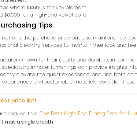
 statement.
reas where luxury is the key element.
 $6,000 for a high-end velvet sofa.
urchasing Tips
not only the purchase price but also maintenance costs. 
sional cleaning services to maintain their look and feel.
turers known for their quality and durability in commerci
 specializing in hotel furnishings can provide insights int
nificantly elevate the guest experience, ensuring both co
ed experiences and sustainable materials, consider thes
st price list!
The Best High-End Dining Sets for Lux
se click on this:
t miss a single breath