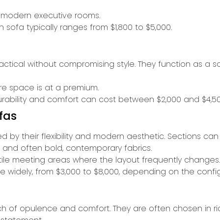
r modern executive rooms.
sofa typically ranges from $1,800 to $5,000.
ractical without compromising style. They function as a 
ere space is at a premium.
urability and comfort can cost between $2,000 and $4,50
fas
ned by their flexibility and modern aesthetic. Sections 
 and often bold, contemporary fabrics.
atile meeting areas where the layout frequently changes.
e widely, from $3,000 to $8,000, depending on the config
uch of opulence and comfort. They are often chosen in ric