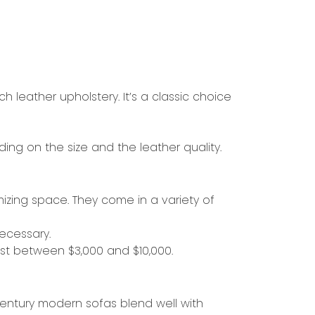
ch leather upholstery. It’s a classic choice
ing on the size and the leather quality.
mizing space. They come in a variety of
ecessary.
ost between $3,000 and $10,000.
-century modern sofas blend well with