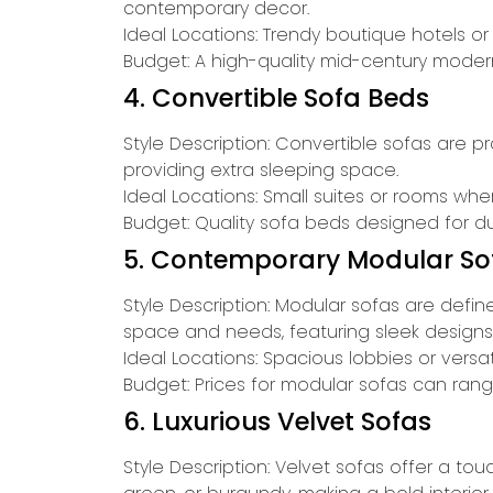
contemporary decor.
Ideal Locations: Trendy boutique hotels o
Budget: A high-quality mid-century modern 
4. Convertible Sofa Beds
Style Description: Convertible sofas are p
providing extra sleeping space.
Ideal Locations: Small suites or rooms wh
Budget: Quality sofa beds designed for d
5. Contemporary Modular So
Style Description: Modular sofas are defi
space and needs, featuring sleek designs
Ideal Locations: Spacious lobbies or vers
Budget: Prices for modular sofas can rang
6. Luxurious Velvet Sofas
Style Description: Velvet sofas offer a to