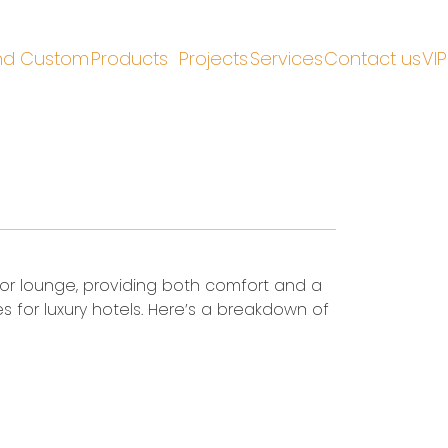
nd Custom
Products
Projects
Services
Contact us
VIP
e, or lounge, providing both comfort and a
s for luxury hotels. Here’s a breakdown of