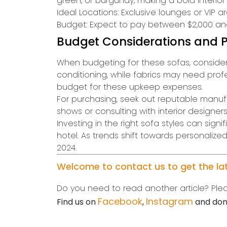
green, or burgundy, making a bold interior
Ideal Locations: Exclusive lounges or VIP a
Budget: Expect to pay between $2,000 and
Budget Considerations and P
When budgeting for these sofas, consider 
conditioning, while fabrics may need profes
budget for these upkeep expenses.
For purchasing, seek out reputable manufac
shows or consulting with interior designers
Investing in the right sofa styles can sig
hotel. As trends shift towards personaliz
2024.
Welcome to contact us to get the late
Do you need to read another article? Plea
Facebook
Instagram
Find us on
,
and don’