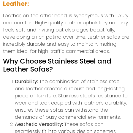
Leather:
Leather, on the other hand, is synonymous with luxury
and comfort. High-quality leather upholstery not only
feels soft and inviting but also ages beautifully,
developing a rich patina over time. Leather sofas are
incredibly durable and easy to maintain, making
them ideal for high-traffic commercial areas.
Why Choose Stainless Steel and
Leather Sofas?
Durability:
The combination of stainless steel
and leather creates a robust and long-lasting
piece of furniture. Stainless steel’s resistance to
wear and tear, coupled with leather’s durability,
ensures these sofas can withstand the
demands of busy commercial environments.
Aesthetic Versatility:
These sofas can
seamlessly fit into various design schemes.