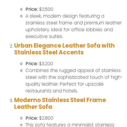
Price:
$2,500
A sleek, modern design featuring a
stainless steel frame and premium leather
upholstery. Ideal for office lobbies and
executive suites.
Urban Elegance Leather Sofa with
Stainless Steel Accents
Price:
$3,200
Combines the rugged appeal of stainless
steel with the sophisticated touch of high-
quality leather. Perfect for upscale
restaurants and hotels.
Moderno Stainless Steel Frame
Leather Sofa
Price:
$2,800
This sofa features a minimalist stainless