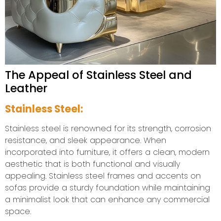
The Appeal of Stainless Steel and
Leather
Stainless Steel:
Stainless steel is renowned for its strength, corrosion
resistance, and sleek appearance. When
incorporated into furniture, it offers a clean, modern
aesthetic that is both functional and visually
appealing. Stainless steel frames and accents on
sofas provide a sturdy foundation while maintaining
a minimalist look that can enhance any commercial
space.