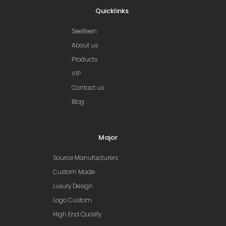
Quicklinks
Seelteen
About us
Products
VIP
Contact us
Blog
Major
Source Manufacturers
Custom Made
Luxury Design
Logo Custom
High End Quality