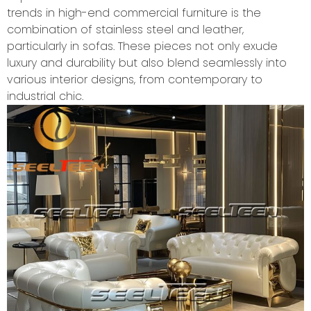
trends in high-end commercial furniture is the
combination of stainless steel and leather,
particularly in sofas. These pieces not only exude
luxury and durability but also blend seamlessly into
various interior designs, from contemporary to
industrial chic.