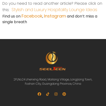
Do you need to read another article? Please click on
Stylish and Luxury Hospitality Lounge Ideas
this:
Facebook
Instagram
Find us on
,
and don’t miss a
single breath
2Fl,No.24 zhenxing Road, Mailang Village, Longjiang Town,
Foshan City, Guangdong Province, China