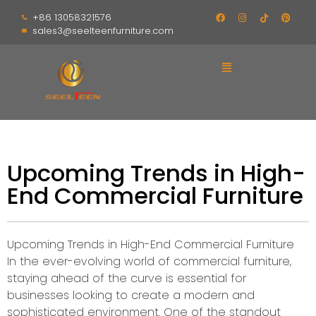
+86 13058321576
sales3@seelteenfurniture.com
Upcoming Trends in High-
End Commercial Furniture
Upcoming Trends in High-End Commercial Furniture
In the ever-evolving world of commercial furniture,
staying ahead of the curve is essential for
businesses looking to create a modern and
sophisticated environment. One of the standout