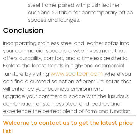
steel frame paired with plush leather
cushions. Suitable for contemporary office
spaces and lounges.
Conclusion
Incorporating stainless steel and leather sofas into
your commercial space is a wise investment that
offers durability, comfort, and a timeless aesthetic.
Explore the latest trends in high-end commercial
www.seelteen.com
furniture by visiting
, where you
can find a curated selection of premium sofas that
will enhance your business environment.
Upgrade your commercial space with the luxurious
combination of stainless steel and leather, and
experience the perfect blend of form and function.
Welcome to contact us to get the latest price
list!