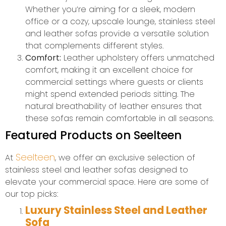
Whether you’re aiming for a sleek, modern
office or a cozy, upscale lounge, stainless steel
and leather sofas provide a versatile solution
that complements different styles.
Comfort:
Leather upholstery offers unmatched
comfort, making it an excellent choice for
commercial settings where guests or clients
might spend extended periods sitting. The
natural breathability of leather ensures that
these sofas remain comfortable in all seasons.
Featured Products on Seelteen
Seelteen
At
, we offer an exclusive selection of
stainless steel and leather sofas designed to
elevate your commercial space. Here are some of
our top picks:
Luxury Stainless Steel and Leather
Sofa