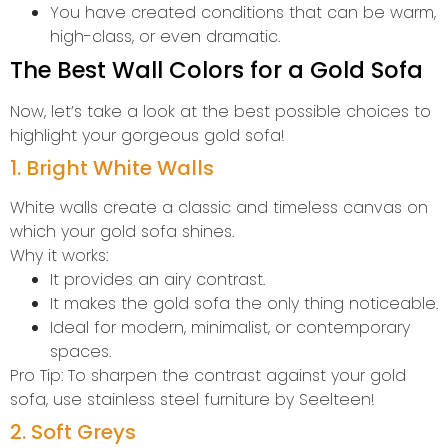
You have created conditions that can be warm,
high-class, or even dramatic.
The Best Wall Colors for a Gold Sofa
Now, let’s take a look at the best possible choices to
highlight your gorgeous gold sofa!
1. Bright White Walls
White walls create a classic and timeless canvas on
which your gold sofa shines.
Why it works:
It provides an airy contrast.
It makes the gold sofa the only thing noticeable.
Ideal for modern, minimalist, or contemporary
spaces.
Pro Tip: To sharpen the contrast against your gold
sofa, use stainless steel furniture by Seelteen!
2. Soft Greys