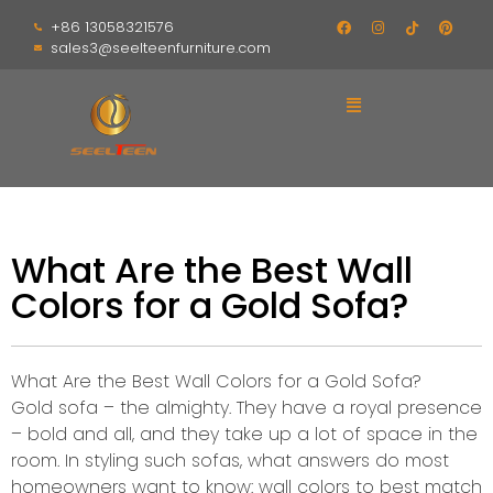
+86 13058321576
sales3@seelteenfurniture.com
What Are the Best Wall
Colors for a Gold Sofa?
What Are the Best Wall Colors for a Gold Sofa?
Gold sofa – the almighty. They have a royal presence
– bold and all, and they take up a lot of space in the
room. In styling such sofas, what answers do most
homeowners want to know: wall colors to best match