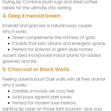
Styling tip: Combine plush rugs and steel coffee
tables for the ultimate chic setting.
4. Deep Emerald Green
Emerald and gold are a natural luxury couple.
Why it works:
Green complements the richness of gold.
It builds that lush, vibrant, and energetic space.
Perfect for eclectic or glam-style homes.
Accent idea: Incorporate indoor plants for added
greenery and life.
5. Charcoal or Black Walls
Feeling adventurous? Dark walls with all their drama!
Why it works:
Creates a moody yet cozy feel.
Gold pops against dark tones.
Perfect for modern luxe interiors.
Lighting tip: Layer on those light sources- give your