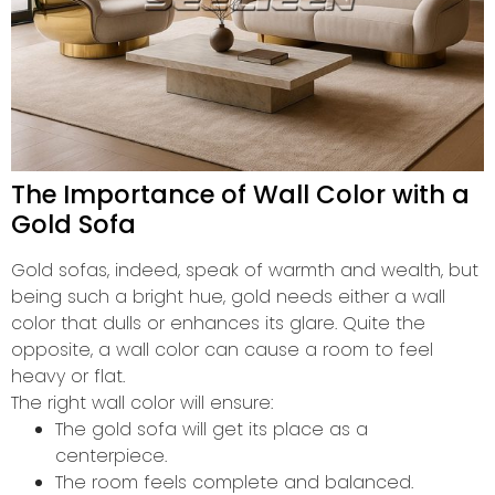
The Importance of Wall Color with a
Gold Sofa
Gold sofas, indeed, speak of warmth and wealth, but
being such a bright hue, gold needs either a wall
color that dulls or enhances its glare. Quite the
opposite, a wall color can cause a room to feel
heavy or flat.
The right wall color will ensure:
The gold sofa will get its place as a
centerpiece.
The room feels complete and balanced.