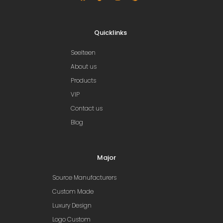
Quicklinks
Seelteen
About us
Products
VIP
Contact us
Blog
Major
Source Manufacturers
Custom Made
Luxury Design
Logo Custom