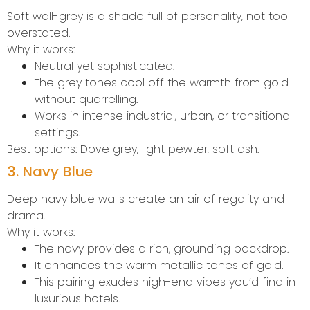
Soft wall-grey is a shade full of personality, not too
overstated.
Why it works:
Neutral yet sophisticated.
The grey tones cool off the warmth from gold
without quarrelling.
Works in intense industrial, urban, or transitional
settings.
Best options: Dove grey, light pewter, soft ash.
3. Navy Blue
Deep navy blue walls create an air of regality and
drama.
Why it works:
The navy provides a rich, grounding backdrop.
It enhances the warm metallic tones of gold.
This pairing exudes high-end vibes you’d find in
luxurious hotels.