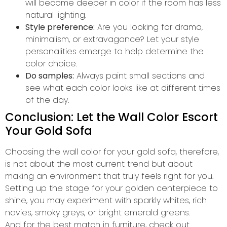
will become deeper in color if the room has less
natural lighting.
Style preference:
Are you looking for drama,
minimalism, or extravagance? Let your style
personalities emerge to help determine the
color choice.
Do samples:
Always paint small sections and
see what each color looks like at different times
of the day.
Conclusion: Let the Wall Color Escort
Your Gold Sofa
Choosing the wall color for your gold sofa, therefore,
is not about the most current trend but about
making an environment that truly feels right for you.
Setting up the stage for your golden centerpiece to
shine, you may experiment with sparkly whites, rich
navies, smoky greys, or bright emerald greens.
And for the best match in furniture, check out