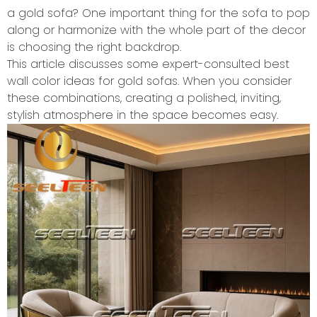
a gold sofa? One important thing for the sofa to pop
along or harmonize with the whole part of the decor
is choosing the right backdrop.
This article discusses some expert-consulted best
wall color ideas for gold sofas. When you consider
these combinations, creating a polished, inviting,
stylish atmosphere in the space becomes easy.