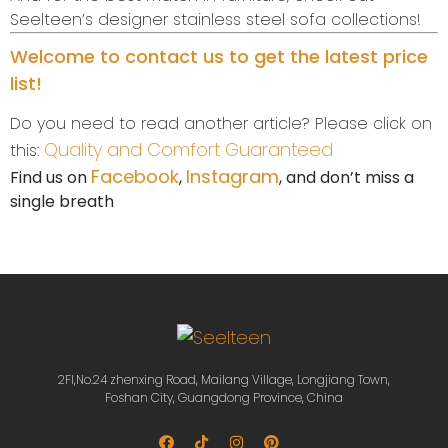
Seelteen’s designer stainless steel sofa collections!
Welcome to contact us to get the latest price
list!
Do you need to read another article? Please click on
Quality and Comfort Guaranteed
this:
Facebook
Instagram
Find us on
,
, and don’t miss a
single breath
2Fl,No.24 zhenxing Road, Mailang Village, Longjiang Town,
Foshan City, Guangdong Province, China