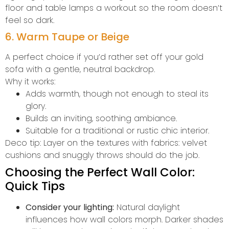
floor and table lamps a workout so the room doesn’t
feel so dark.
6. Warm Taupe or Beige
A perfect choice if you’d rather set off your gold
sofa with a gentle, neutral backdrop.
Why it works:
Adds warmth, though not enough to steal its
glory.
Builds an inviting, soothing ambiance.
Suitable for a traditional or rustic chic interior.
Deco tip: Layer on the textures with fabrics: velvet
cushions and snuggly throws should do the job.
Choosing the Perfect Wall Color:
Quick Tips
Consider your lighting:
Natural daylight
influences how wall colors morph. Darker shades