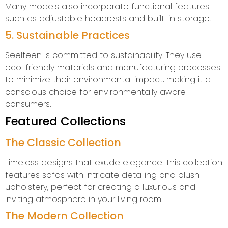
Many models also incorporate functional features
such as adjustable headrests and built-in storage.
5. Sustainable Practices
Seelteen is committed to sustainability. They use
eco-friendly materials and manufacturing processes
to minimize their environmental impact, making it a
conscious choice for environmentally aware
consumers.
Featured Collections
The Classic Collection
Timeless designs that exude elegance. This collection
features sofas with intricate detailing and plush
upholstery, perfect for creating a luxurious and
inviting atmosphere in your living room.
The Modern Collection