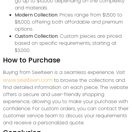
go up to $10,000 depending on the complexity
and materials.
Modern Collection
: Prices range from $1,500 to
$8,000, offering both affordable and premium
options.
Custom Collection
: Custom pieces are priced
based on specific requirements, starting at
$3,000.
How to Purchase
Buying from Seelteen is a seamless experience. Visit
www.seelteen.com
to browse the collections and
find detailed information on each piece. The website
offers a secure and user-friendly shopping
experience, allowing you to make your purchase with
confidence. For custom orders, you can contact their
customer service team to discuss your requirements
and receive a personalized quote.