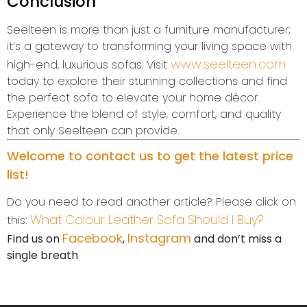
Conclusion
Seelteen is more than just a furniture manufacturer;
it’s a gateway to transforming your living space with
www.seelteen.com
high-end, luxurious sofas. Visit
today to explore their stunning collections and find
the perfect sofa to elevate your home décor.
Experience the blend of style, comfort, and quality
that only Seelteen can provide.
Welcome to contact us to get the latest price
list!
Do you need to read another article? Please click on
What Colour Leather Sofa Should I Buy?
this:
Facebook
Instagram
Find us on
,
and don’t miss a
single breath