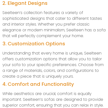
2. Elegant Designs
Seelteen’s collection features a variety of
sophisticated designs that cater to different tastes
and interior styles. Whether you prefer classic
elegance or modern minimalism, Seelteen has a sofa
that will perfectly complement your home.
3. Customization Options
Understanding that every home is unique, Seelteen
offers customization options that allow you to tailor
your sofa to your specific preferences. Choose from
a range of materials, colors, and configurations to
create a piece that is uniquely yours.
4. Comfort and Functionality
While aesthetics are crucial, comfort is equally
important. Seelteen’s sofas are designed to provide
superior comfort, ensuring that you can relax in style.