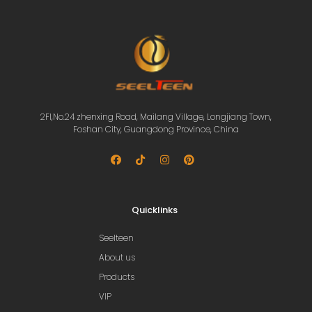
2Fl,No.24 zhenxing Road, Mailang Village, Longjiang Town,
Foshan City, Guangdong Province, China
Quicklinks
Seelteen
About us
Products
VIP