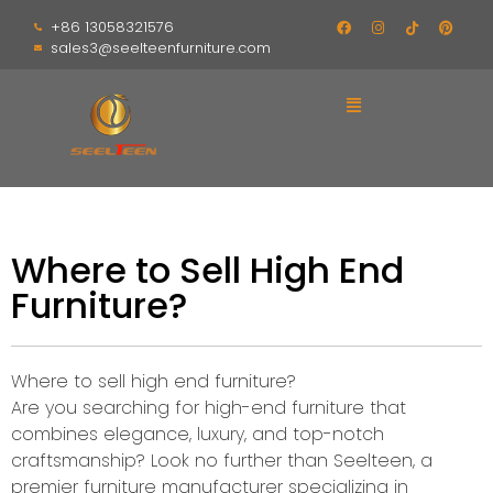
+86 13058321576
sales3@seelteenfurniture.com
Where to Sell High End
Furniture?
Where to sell high end furniture?
Are you searching for high-end furniture that
combines elegance, luxury, and top-notch
craftsmanship? Look no further than Seelteen, a
premier furniture manufacturer specializing in