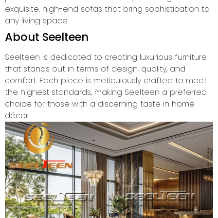
exquisite, high-end sofas that bring sophistication to
any living space.
About Seelteen
Seelteen is dedicated to creating luxurious furniture
that stands out in terms of design, quality, and
comfort. Each piece is meticulously crafted to meet
the highest standards, making Seelteen a preferred
choice for those with a discerning taste in home
décor.