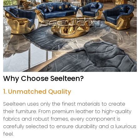
Why Choose Seelteen?
1. Unmatched Quality
Seelteen uses only the finest materials to create
their furniture. From premium leather to high-quality
fabrics and robust frames, every component is
carefully selected to ensure durability and a luxurious
feel.