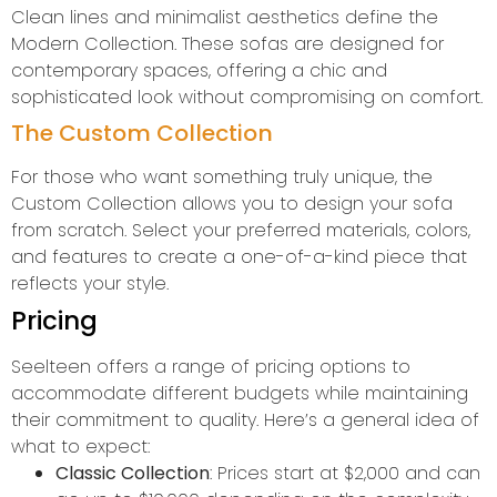
Clean lines and minimalist aesthetics define the
Modern Collection. These sofas are designed for
contemporary spaces, offering a chic and
sophisticated look without compromising on comfort.
The Custom Collection
For those who want something truly unique, the
Custom Collection allows you to design your sofa
from scratch. Select your preferred materials, colors,
and features to create a one-of-a-kind piece that
reflects your style.
Pricing
Seelteen offers a range of pricing options to
accommodate different budgets while maintaining
their commitment to quality. Here’s a general idea of
what to expect:
Classic Collection
: Prices start at $2,000 and can