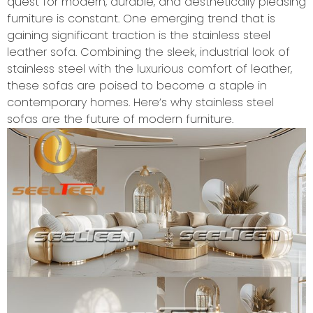
quest for modern, durable, and aesthetically pleasing
furniture is constant. One emerging trend that is
gaining significant traction is the stainless steel
leather sofa. Combining the sleek, industrial look of
stainless steel with the luxurious comfort of leather,
these sofas are poised to become a staple in
contemporary homes. Here’s why stainless steel
sofas are the future of modern furniture.