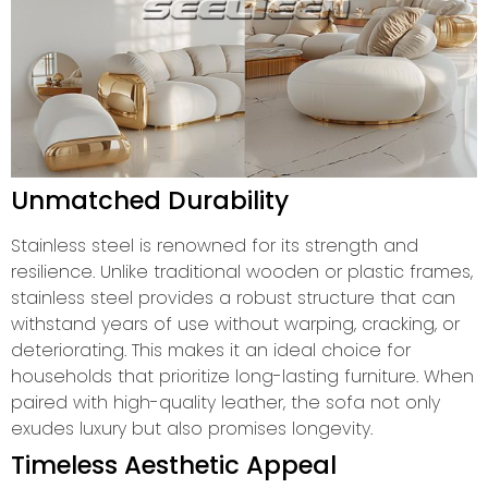
Unmatched Durability
Stainless steel is renowned for its strength and
resilience. Unlike traditional wooden or plastic frames,
stainless steel provides a robust structure that can
withstand years of use without warping, cracking, or
deteriorating. This makes it an ideal choice for
households that prioritize long-lasting furniture. When
paired with high-quality leather, the sofa not only
exudes luxury but also promises longevity.
Timeless Aesthetic Appeal