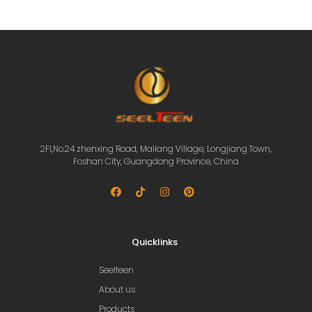
2Fl,No.24 zhenxing Road, Mailang Village, Longjiang Town,
Foshan City, Guangdong Province, China
Quicklinks
Seelteen
About us
Products