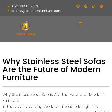
+86 13058321576
sales3@seelteenfurniture.com
Why Stainless Steel Sofas
Are the Future of Modern
Furniture
Why Stainless Steel Sofas Are the Future of Modern
Furniture
In the ever-evolving world of interior design, the