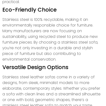
practical.
Eco-Friendly Choice
Stainless steel is 100% recyclable, making it an
environmentally responsible choice for furniture.
Many manufacturers are now focusing on
sustainability, using recycled steel to produce new
furniture pieces. By choosing a stainless steel sofa,
you’re not only investing in a durable and stylish
piece of furniture but also contributing to
environmental conservation.
Versatile Design Options
Stainless steel leather sofas come in a variety of
designs, from sleek, minimalist models to more
elaborate, contemporary styles. Whether you prefer
a sofa with clean lines and a streamlined silhouette
or one with bold, geometric shapes, there’s a
stainless steel leather sofa to match your taste.