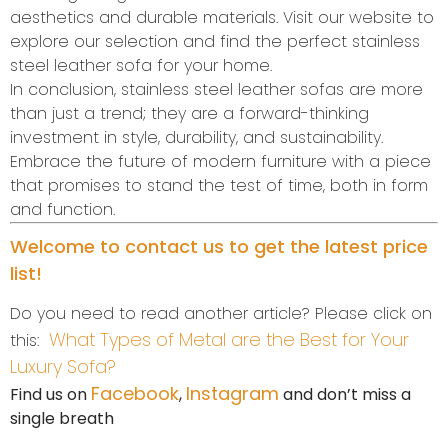
aesthetics and durable materials. Visit our website to
explore our selection and find the perfect stainless
steel leather sofa for your home.
In conclusion, stainless steel leather sofas are more
than just a trend; they are a forward-thinking
investment in style, durability, and sustainability.
Embrace the future of modern furniture with a piece
that promises to stand the test of time, both in form
and function.
Welcome to contact us to get the latest price
list!
Do you need to read another article? Please click on
What Types of Metal are the Best for Your
this:
Luxury Sofa?
Facebook
Instagram
Find us on
,
and don’t miss a
single breath