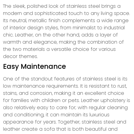
The sleek, polished look of stainless steel brings a
modern and sophisticated touch to any living space.
Its neutral, metallic finish complements a wide range
of interior design styles, from minimalist to industrial
chic. Leather, on the other hand, adds a layer of
warmth and elegance, making the combination of
the two materials a versatile choice for various
decor themes.
Easy Maintenance
One of the standout features of stainless steel is its
low maintenance requirements. It is resistant to rust,
stains, and corrosion, making it an excellent choice
for families with children or pets. Leather upholstery is
also relatively easy to care for; with regular cleaning
and conditioning, it can maintain its luxurious
appearance for years. Together, stainless steel and
leather create a sofa that is both beautiful and