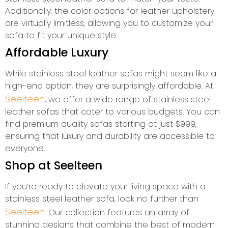
Additionally, the color options for leather upholstery
are virtually limitless, allowing you to customize your
sofa to fit your unique style.
Affordable Luxury
While stainless steel leather sofas might seem like a
high-end option, they are surprisingly affordable. At
Seelteen
, we offer a wide range of stainless steel
leather sofas that cater to various budgets. You can
find premium quality sofas starting at just $999,
ensuring that luxury and durability are accessible to
everyone.
Shop at Seelteen
If you’re ready to elevate your living space with a
stainless steel leather sofa, look no further than
Seelteen
. Our collection features an array of
stunning designs that combine the best of modern