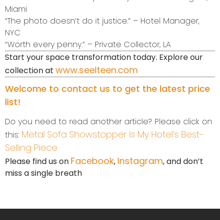
Miami
“The photo doesn’t do it justice.” – Hotel Manager,
NYC
“Worth every penny.” – Private Collector, LA
Start your space transformation today. Explore our
www.seelteen.com
collection at
Welcome to contact us to get the latest price
list!
Do you need to read another article? Please click on
Metal Sofa Showstopper Is My Hotel’s Best-
this:
Selling Piece
Facebook
Instagram
Please find us on
,
, and don’t
miss a single breath