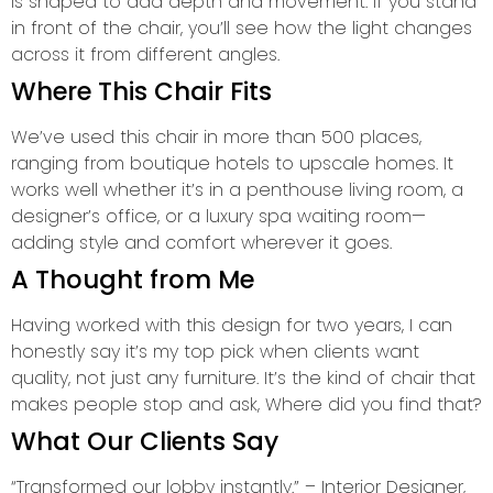
is shaped to add depth and movement. If you stand
in front of the chair, you’ll see how the light changes
across it from different angles.
Where This Chair Fits
We’ve used this chair in more than 500 places,
ranging from boutique hotels to upscale homes. It
works well whether it’s in a penthouse living room, a
designer’s office, or a luxury spa waiting room—
adding style and comfort wherever it goes.
A Thought from Me
Having worked with this design for two years, I can
honestly say it’s my top pick when clients want
quality, not just any furniture. It’s the kind of chair that
makes people stop and ask, Where did you find that?
What Our Clients Say
“Transformed our lobby instantly.” – Interior Designer,