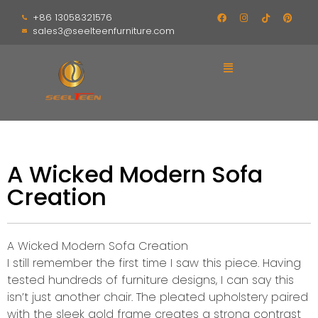
+86 13058321576
sales3@seelteenfurniture.com
A Wicked Modern Sofa
Creation
A Wicked Modern Sofa Creation
I still remember the first time I saw this piece. Having
tested hundreds of furniture designs, I can say this
isn’t just another chair. The pleated upholstery paired
with the sleek gold frame creates a strong contrast