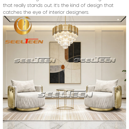
that really stands out. It’s the kind of design that
catches the eye of interior designers.