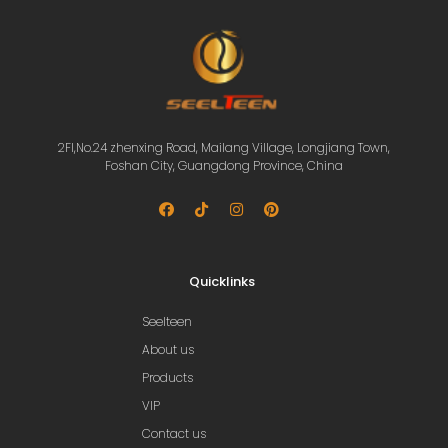
2Fl,No.24 zhenxing Road, Mailang Village, Longjiang Town,
Foshan City, Guangdong Province, China
Quicklinks
Seelteen
About us
Products
VIP
Contact us