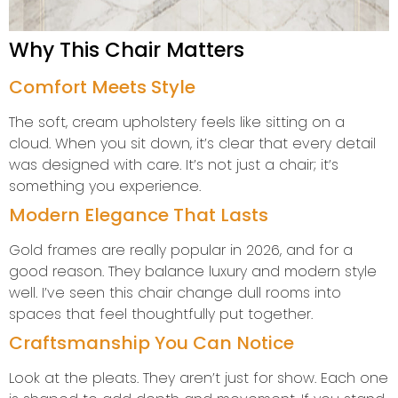
Why This Chair Matters
Comfort Meets Style
The soft, cream upholstery feels like sitting on a
cloud. When you sit down, it’s clear that every detail
was designed with care. It’s not just a chair; it’s
something you experience.
Modern Elegance That Lasts
Gold frames are really popular in 2026, and for a
good reason. They balance luxury and modern style
well. I’ve seen this chair change dull rooms into
spaces that feel thoughtfully put together.
Craftsmanship You Can Notice
Look at the pleats. They aren’t just for show. Each one