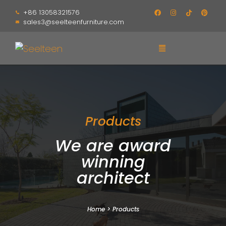
+86 13058321576
sales3@seelteenfurniture.com
Products
We are award
winning
architect
Home
>
Products