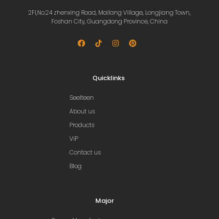
2Fl,No.24 zhenxing Road, Mailang Village, Longjiang Town,
Foshan City, Guangdong Province, China
Quicklinks
Seelteen
About us
Products
VIP
Contact us
Blog
Major