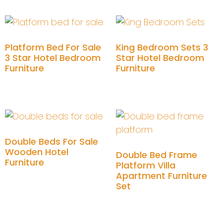
Platform Bed For Sale
King Bedroom Sets 3
3 Star Hotel Bedroom
Star Hotel Bedroom
Furniture
Furniture
Add to cart
Add to cart
Double Beds For Sale
Wooden Hotel
Double Bed Frame
Furniture
Platform Villa
Apartment Furniture
Add to cart
Set
Add to cart