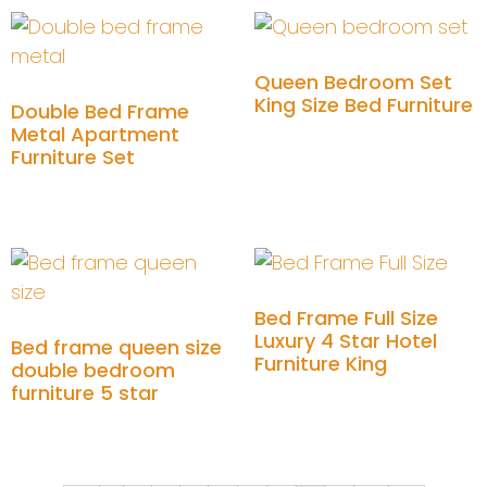
Queen Bedroom Set
King Size Bed Furniture
Double Bed Frame
Metal Apartment
Furniture Set
Add to cart
Add to cart
Bed Frame Full Size
Luxury 4 Star Hotel
Bed frame queen size
Furniture King
double bedroom
furniture 5 star
Add to cart
Add to cart