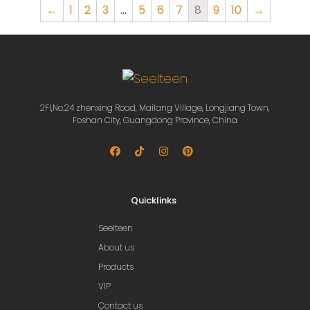
←
1
2
3
…
5
6
7
8
9
10
→
2Fl,No.24 zhenxing Road, Mailang Village, Longjiang Town,
Foshan City, Guangdong Province, China
Quicklinks
Seelteen
About us
Products
VIP
Contact us