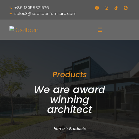
+86 13058321576
sales3@seelteenfurniture.com
Products
We are award
winning
architect
Home
>
Products