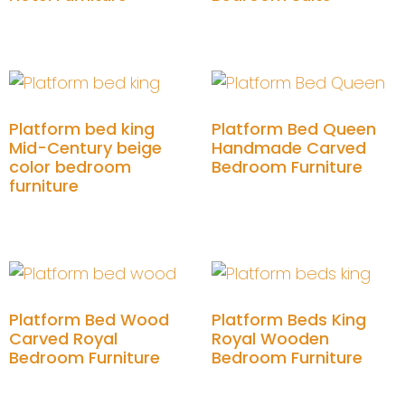
Add to cart
Add to cart
Platform bed king
Platform Bed Queen
Mid-Century beige
Handmade Carved
color bedroom
Bedroom Furniture
furniture
Add to cart
Add to cart
Platform Bed Wood
Platform Beds King
Carved Royal
Royal Wooden
Bedroom Furniture
Bedroom Furniture
Add to cart
Add to cart