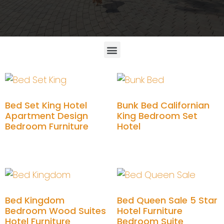
Bed Set King Hotel
Bunk Bed Californian
Apartment Design
King Bedroom Set
Bedroom Furniture
Hotel
Add to cart
Add to cart
Bed Kingdom
Bed Queen Sale 5 Star
Bedroom Wood Suites
Hotel Furniture
Hotel Furniture
Bedroom Suite