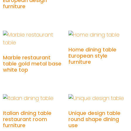
European design
furniture
Add to cart
Home dining table
European style
Marble restaurant
furniture
table gold metal base
white top
Add to cart
Add to cart
Italian dining table
Unique design table
restaurant room
round shape dining
furniture
use