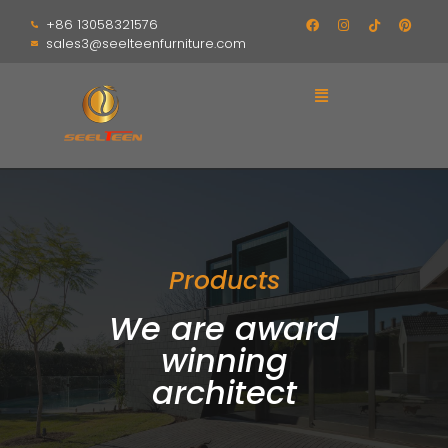
+86 13058321576
sales3@seelteenfurniture.com
Products
We are award
winning
architect