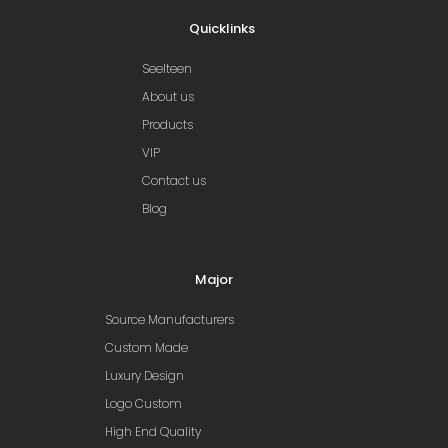
Quicklinks
Seelteen
About us
Products
VIP
Contact us
Blog
Major
Source Manufacturers
Custom Made
Luxury Design
Logo Custom
High End Quality