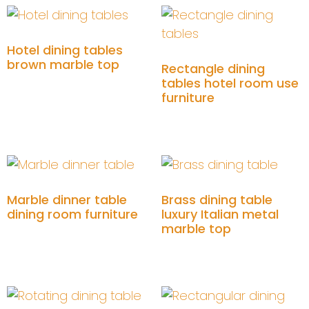
Hotel dining tables
brown marble top
Rectangle dining
tables hotel room use
Add to cart
furniture
Add to cart
Marble dinner table
Brass dining table
dining room furniture
luxury Italian metal
marble top
Add to cart
Add to cart