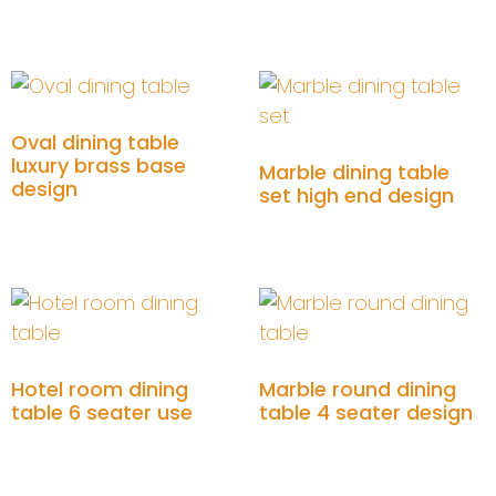
Add to cart
Add to cart
Oval dining table
luxury brass base
Marble dining table
design
set high end design
Add to cart
Add to cart
Hotel room dining
Marble round dining
table 6 seater use
table 4 seater design
Add to cart
Add to cart