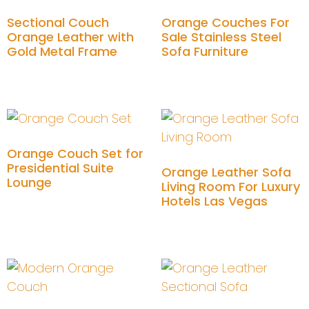
Sectional Couch
Orange Couches For
Orange Leather with
Sale Stainless Steel
Gold Metal Frame
Sofa Furniture
Add to cart
Add to cart
Orange Couch Set for
Presidential Suite
Orange Leather Sofa
Lounge
Living Room For Luxury
Hotels Las Vegas
Add to cart
Add to cart