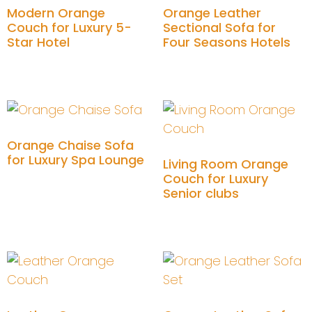
Modern Orange
Orange Leather
Couch for Luxury 5-
Sectional Sofa for
Star Hotel
Four Seasons Hotels
Add to cart
Add to cart
Orange Chaise Sofa
for Luxury Spa Lounge
Living Room Orange
Couch for Luxury
Add to cart
Senior clubs
Add to cart