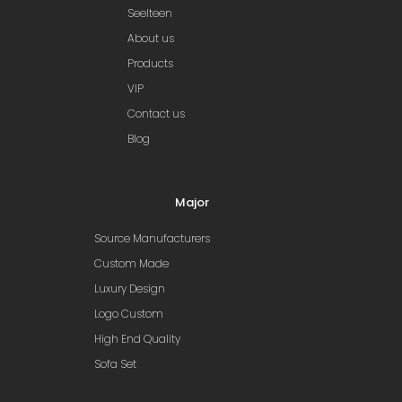
Seelteen
About us
Products
VIP
Contact us
Blog
Major
Source Manufacturers
Custom Made
Luxury Design
Logo Custom
High End Quality
Sofa Set