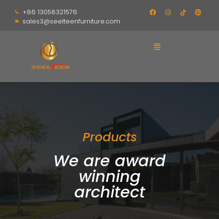
+86 13058321576
sales3@seelteenfurniture.com
Products
We are award
winning
architect