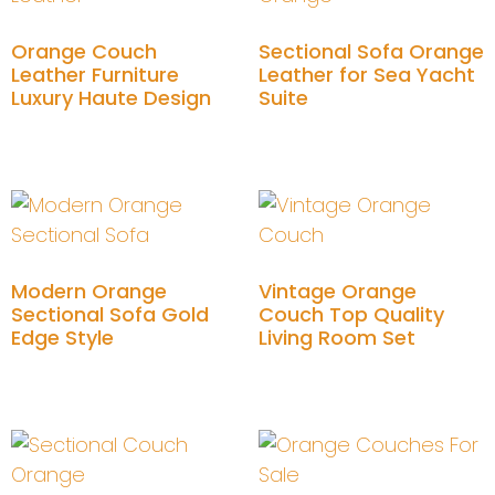
Orange Couch
Sectional Sofa Orange
Leather Furniture
Leather for Sea Yacht
Luxury Haute Design
Suite
Add to cart
Add to cart
Modern Orange
Vintage Orange
Sectional Sofa Gold
Couch Top Quality
Edge Style
Living Room Set
Add to cart
Add to cart