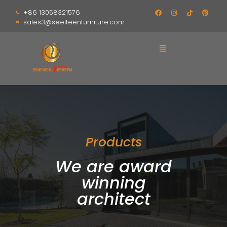
+86 13058321576
sales3@seelteenfurniture.com
Products
We are award
winning
architect