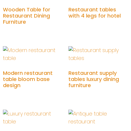
Wooden Table for
Restaurant tables
Restaurant Dining
with 4 legs for hotel
Furniture
Add to cart
Add to cart
Modern restaurant
Restaurant supply
table bloom base
tables luxury dining
design
furniture
Add to cart
Add to cart