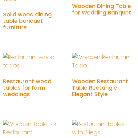
Wooden Dining Table
for Wedding Banquet
Solid wood dining
table banquet
furniture
Add to cart
Add to cart
Restaurant wood
Wooden Restaurant
tables for farm
Table Rectangle
weddings
Elegant Style
Add to cart
Add to cart