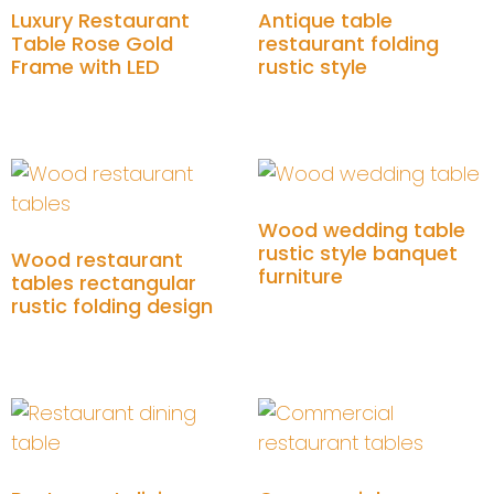
Luxury Restaurant
Antique table
Table Rose Gold
restaurant folding
Frame with LED
rustic style
Add to cart
Add to cart
Wood wedding table
rustic style banquet
Wood restaurant
furniture
tables rectangular
rustic folding design
Add to cart
Add to cart