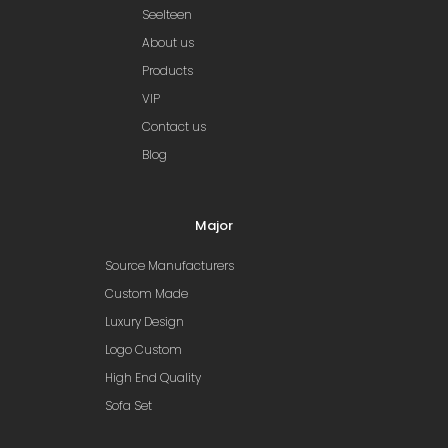
Seelteen
About us
Products
VIP
Contact us
Blog
Major
Source Manufacturers
Custom Made
Luxury Design
Logo Custom
High End Quality
Sofa Set