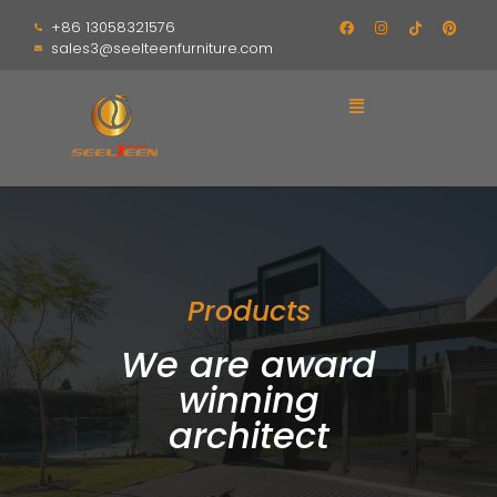
+86 13058321576
sales3@seelteenfurniture.com
Products
We are award
winning
architect