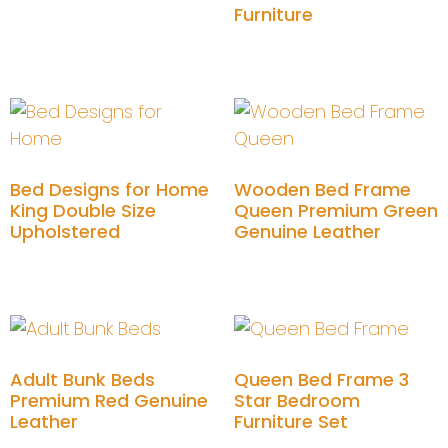
Furniture
Add to cart
Add to cart
Bed Designs for Home
Wooden Bed Frame
King Double Size
Queen Premium Green
Upholstered
Genuine Leather
Add to cart
Add to cart
Adult Bunk Beds
Queen Bed Frame 3
Premium Red Genuine
Star Bedroom
Leather
Furniture Set