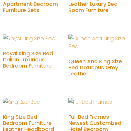
Apartment Bedroom
Leather Luxury Bed
Furniture Sets
Room Furniture
Add to cart
Add to cart
Royal King Size Bed
Italian Luxurious
Queen And King Size
Bedroom Furniture
Bed Luxurious Grey
Leather
Add to cart
Add to cart
King Size Bed
Full Bed Frames
Bedroom Furniture
Newest Customized
Leather Headboard
Hotel Bedroom