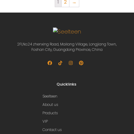
1
2
→
2Fl,No.24 zhenxing Road, Mailang Village, Longjiang Town,
Foshan City, Guangdong Province, China
Quicklinks
Seelteen
About us
Products
VIP
Contact us