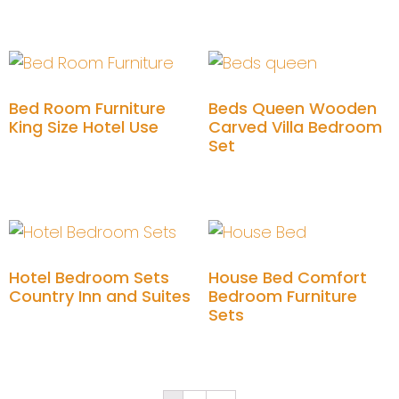
Add to cart
Add to cart
Bed Room Furniture
Beds Queen Wooden
King Size Hotel Use
Carved Villa Bedroom
Set
Add to cart
Add to cart
Hotel Bedroom Sets
House Bed Comfort
Country Inn and Suites
Bedroom Furniture
Sets
Add to cart
Add to cart