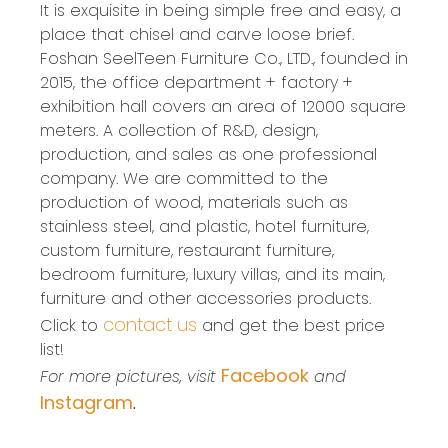
It is exquisite in being simple free and easy, a
place that chisel and carve loose brief.
Foshan SeelTeen Furniture Co., LTD., founded in
2015, the office department + factory +
exhibition hall covers an area of 12000 square
meters. A collection of R&D, design,
production, and sales as one professional
company. We are committed to the
production of wood, materials such as
stainless steel, and plastic, hotel furniture,
custom furniture, restaurant furniture,
bedroom furniture, luxury villas, and its main,
furniture and other accessories products.
contact us
Click to
and get the best price
list!
Facebook
For more pictures, visit
and
Instagram
.