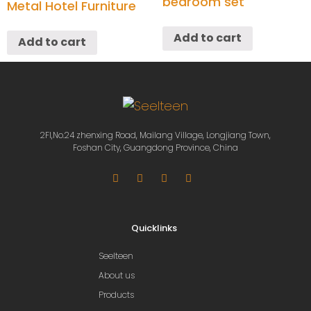
bedroom set
Metal Hotel Furniture
Add to cart
Add to cart
2Fl,No.24 zhenxing Road, Mailang Village, Longjiang Town,
Foshan City, Guangdong Province, China
Quicklinks
Seelteen
About us
Products