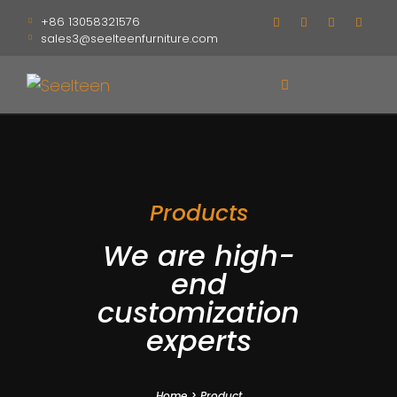
+86 13058321576
sales3@seelteenfurniture.com
Products
We are high-
end
customization
experts
Home
>
Product