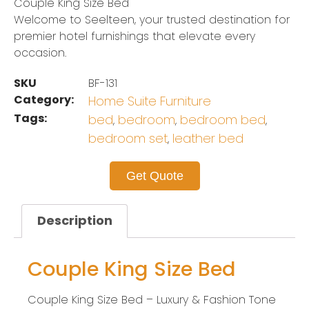
Couple King Size Bed
Welcome to Seelteen, your trusted destination for
premier hotel furnishings that elevate every
occasion.
SKU
BF-131
Category:
Home Suite Furniture
Tags:
bed
bedroom
bedroom bed
,
,
,
bedroom set
leather bed
,
Get Quote
Description
Couple King Size Bed
Couple King Size Bed – Luxury & Fashion Tone