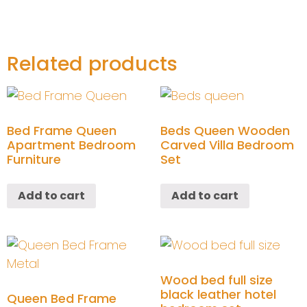
Related products
Bed Frame Queen
Beds Queen Wooden
Apartment Bedroom
Carved Villa Bedroom
Furniture
Set
Add to cart
Add to cart
Wood bed full size
black leather hotel
Queen Bed Frame