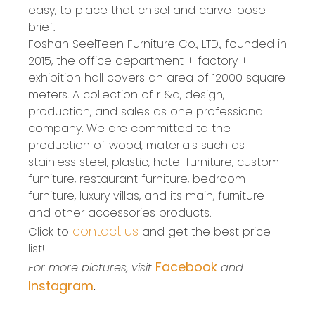
easy, to place that chisel and carve loose
brief.
Foshan SeelTeen Furniture Co., LTD., founded in
2015, the office department + factory +
exhibition hall covers an area of 12000 square
meters. A collection of r &d, design,
production, and sales as one professional
company. We are committed to the
production of wood, materials such as
stainless steel, plastic, hotel furniture, custom
furniture, restaurant furniture, bedroom
furniture, luxury villas, and its main, furniture
and other accessories products.
contact us
Click to
and get the best price
list!
Facebook
For more pictures, visit
and
Instagram
.