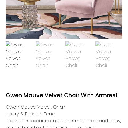
Gwen Mauve Velvet Chair With Armrest
Gwen Mauve Velvet Chair
Luxury & Fashion Tone
It contains exquisite in being simple free and easy,
place that chisel and carve loose brief.