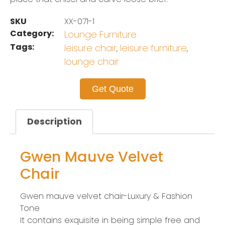
SKU
XX-071-1
Category:
Lounge Furniture
Tags:
leisure chair
leisure furniture
,
,
lounge chair
Get Quote
Description
Gwen Mauve Velvet
Chair
Gwen mauve velvet chair-Luxury & Fashion
Tone
It contains exquisite in being simple free and