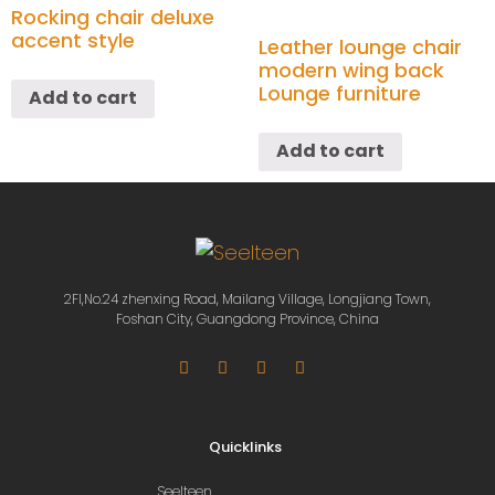
Rocking chair deluxe
accent style
Leather lounge chair
modern wing back
Lounge furniture
Add to cart
Add to cart
2Fl,No.24 zhenxing Road, Mailang Village, Longjiang Town,
Foshan City, Guangdong Province, China
Quicklinks
Seelteen