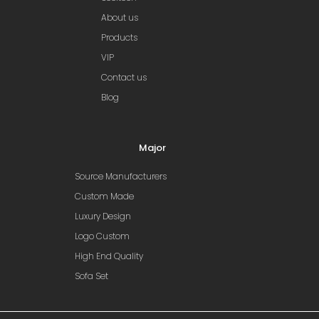
About us
Products
VIP
Contact us
Blog
Major
Source Manufacturers
Custom Made
Luxury Design
Logo Custom
High End Quality
Sofa Set