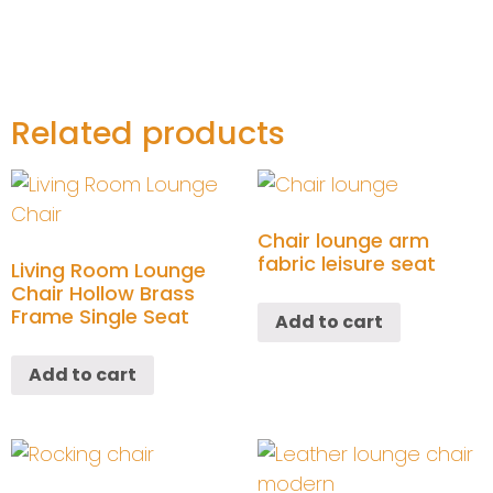
Related products
Chair lounge arm
fabric leisure seat
Living Room Lounge
Chair Hollow Brass
Frame Single Seat
Add to cart
Add to cart