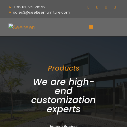
+86 13058321576
sales3@seelteenfurniture.com
Products
We are high-
end
customization
experts
Home
>
Product