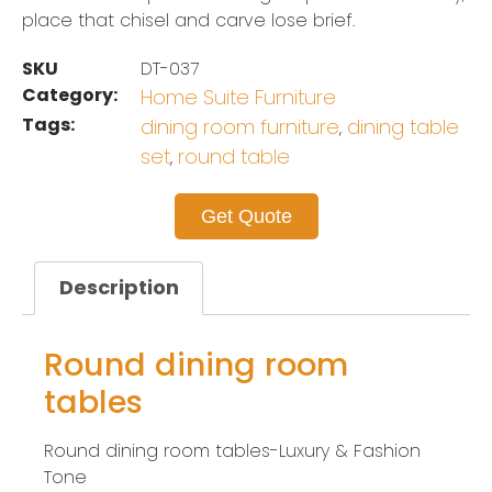
place that chisel and carve lose brief.
SKU
DT-037
Category:
Home Suite Furniture
Tags:
dining room furniture
dining table
,
set
round table
,
Get Quote
Description
Round dining room
tables
Round dining room tables-Luxury & Fashion
Tone