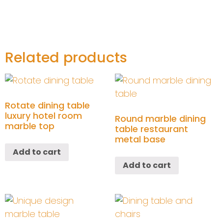
Related products
Rotate dining table
luxury hotel room
Round marble dining
marble top
table restaurant
metal base
Add to cart
Add to cart