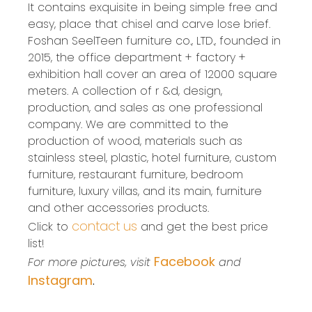
It contains exquisite in being simple free and
easy, place that chisel and carve lose brief.
Foshan SeelTeen furniture co., LTD., founded in
2015, the office department + factory +
exhibition hall cover an area of 12000 square
meters. A collection of r &d, design,
production, and sales as one professional
company. We are committed to the
production of wood, materials such as
stainless steel, plastic, hotel furniture, custom
furniture, restaurant furniture, bedroom
furniture, luxury villas, and its main, furniture
and other accessories products.
contact us
Click to
and get the best price
list!
Facebook
For more pictures, visit
and
Instagram
.