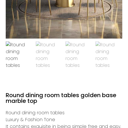
Round dining room tables golden base
marble top
Round dining room tables
Luxury & Fashion Tone
It contains exquisite in being simple free and easy,