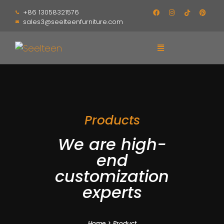
+86 13058321576
sales3@seelteenfurniture.com
Products
We are high-
end
customization
experts
Home
>
Product