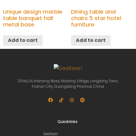
Unique design marble
Dining table and
table banquet hall
chairs 5 star hotel
metal base
furniture
Add to cart
Add to cart
2Fl,No.24 zhenxing Road, Mailang Village, Longjiang Town,
Foshan City, Guangdong Province, China
Quicklinks
Seelteen