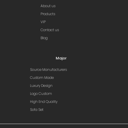
About us
Products
VIP
Contact us
Blog
Major
Source Manufacturers
Custom Made
Luxury Design
Logo Custom
High End Quality
Sofa Set